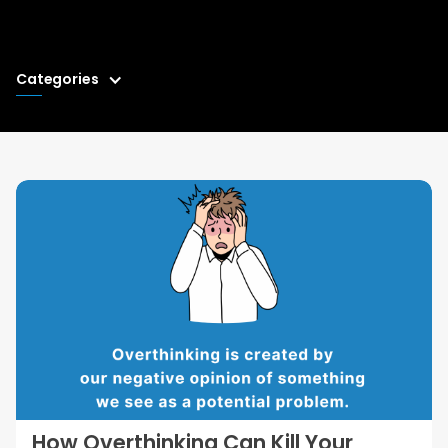
Categories
How Overthinking Can Kill Your