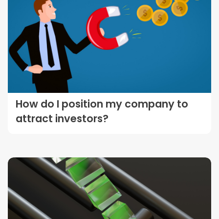
How do I position my company to
attract investors?