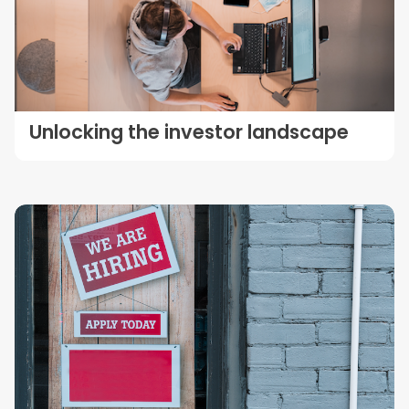
Unlocking the investor landscape