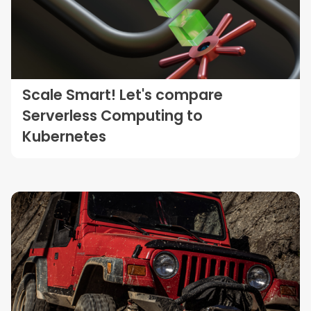
Scale Smart! Let's compare
Serverless Computing to
Kubernetes