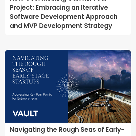
Project: Embracing an Iterative
Software Development Approach
and MVP Development Strategy
Navigating the Rough Seas of Early-