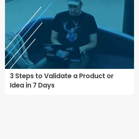
3 Steps to Validate a Product or
Idea in 7 Days