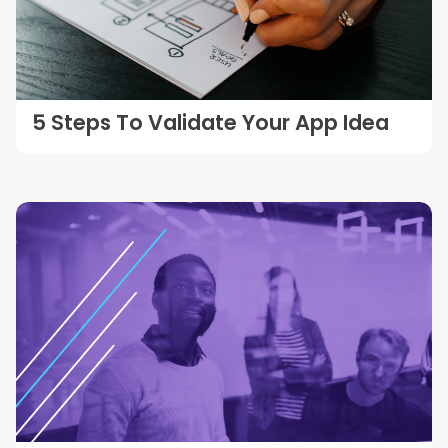
5 Steps To Validate Your App Idea