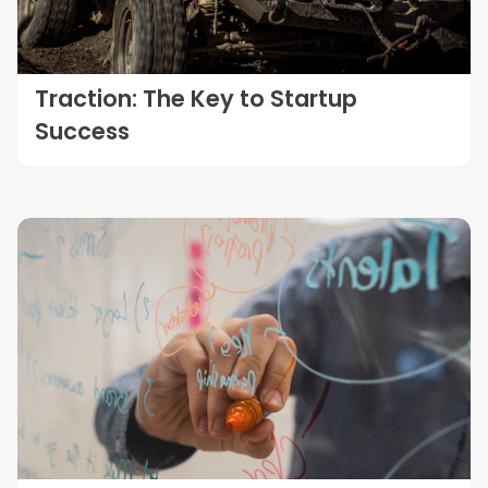
Traction: The Key to Startup
Success