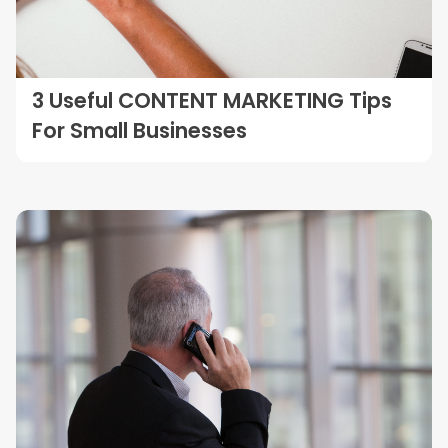
3 Useful CONTENT MARKETING Tips
For Small Businesses