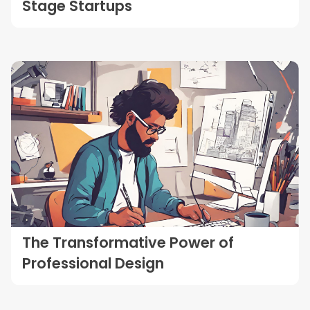
Stage Startups
The Transformative Power of
Professional Design