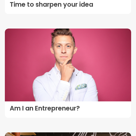
Time to sharpen your idea
Am I an Entrepreneur?