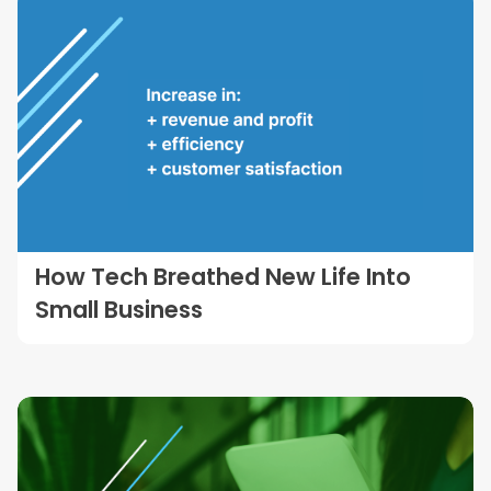
How Tech Breathed New Life Into
Small Business