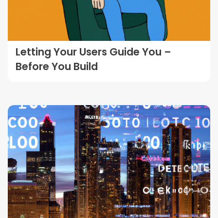
Letting Your Users Guide You –
Before You Build