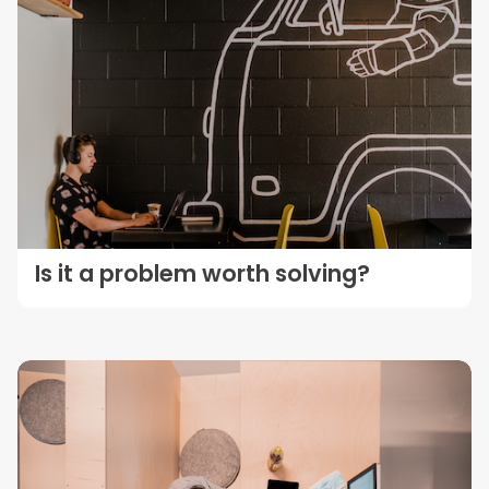
Is it a problem worth solving?