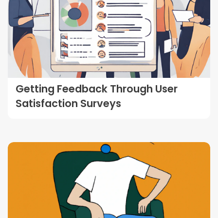
Getting Feedback Through User
Satisfaction Surveys