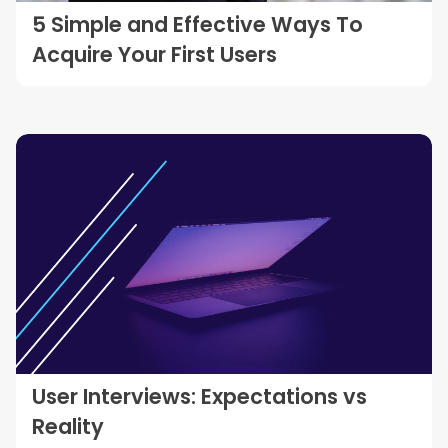
5 Simple and Effective Ways To
Acquire Your First Users
User Interviews: Expectations vs
Reality