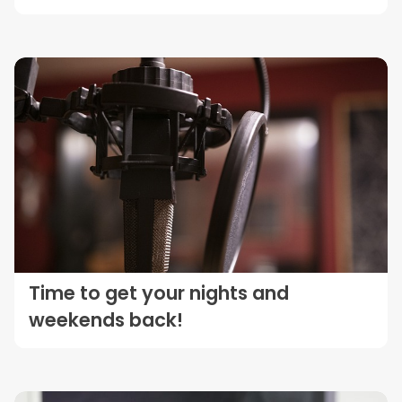
Time to get your nights and
weekends back!