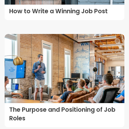
How to Write a Winning Job Post
The Purpose and Positioning of Job
Roles