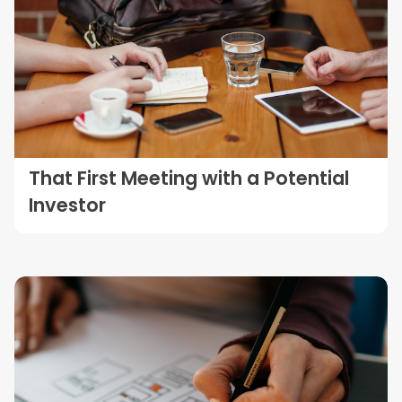
That First Meeting with a Potential
Investor