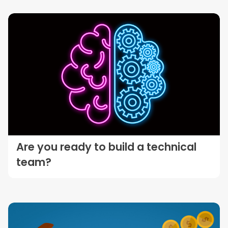
Are you ready to build a technical
team?