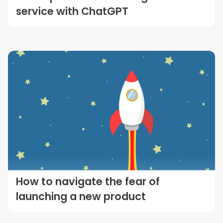
service with ChatGPT
How to navigate the fear of
launching a new product