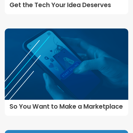
Get the Tech Your Idea Deserves
So You Want to Make a Marketplace