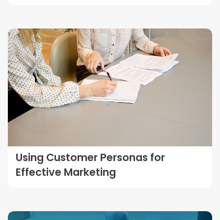
Using Customer Personas for
Effective Marketing