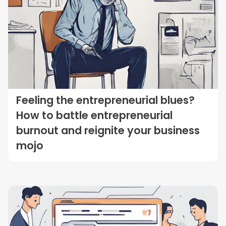
Feeling the entrepreneurial blues?
How to battle entrepreneurial
burnout and reignite your business
mojo