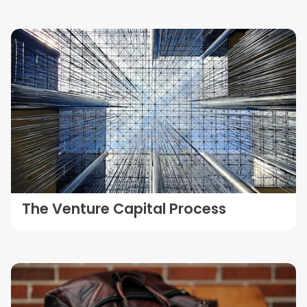
The Venture Capital Process