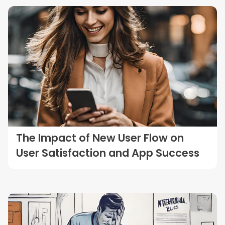
The Impact of New User Flow on
User Satisfaction and App Success