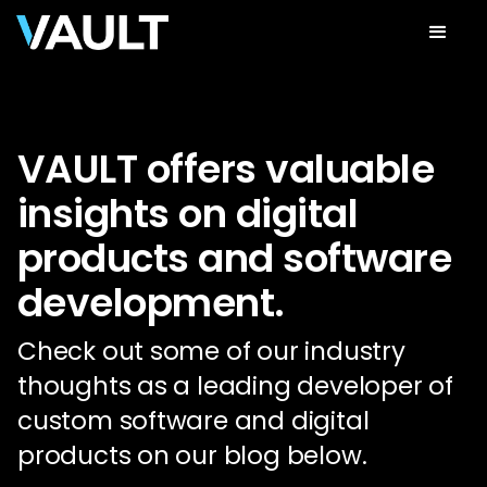
VAULT offers valuable
insights on digital
products and software
development.
Check out some of our industry
thoughts as a leading developer of
custom software and digital
products on our blog below.