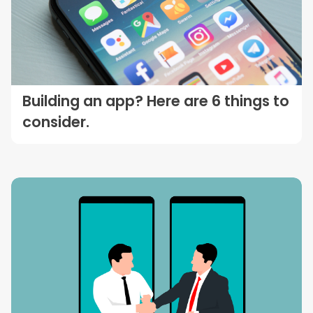
Building an app? Here are 6 things to
consider.