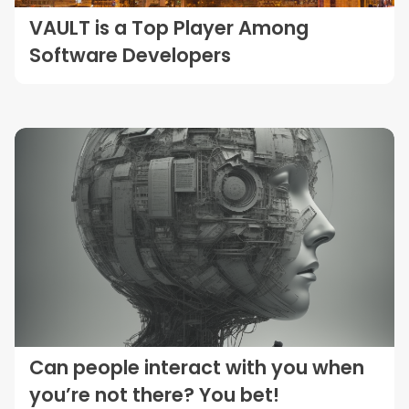
VAULT is a Top Player Among
Software Developers
Can people interact with you when
you’re not there? You bet!