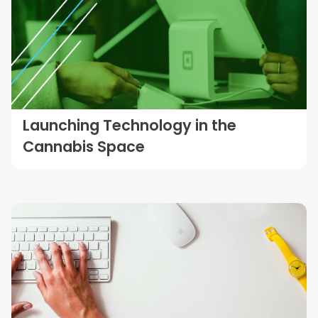
Launching Technology in the
Cannabis Space