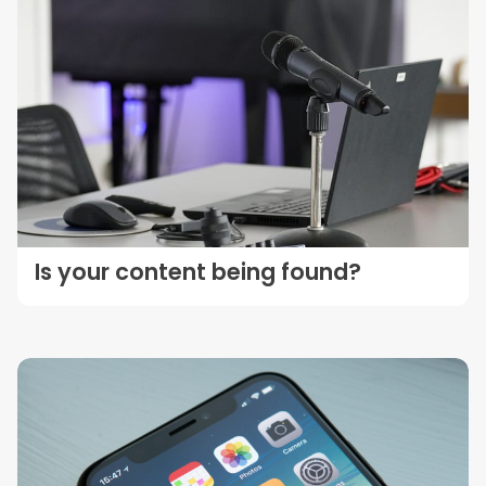
Is your content being found?