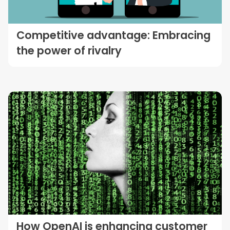
Competitive advantage: Embracing
the power of rivalry
How OpenAI is enhancing customer