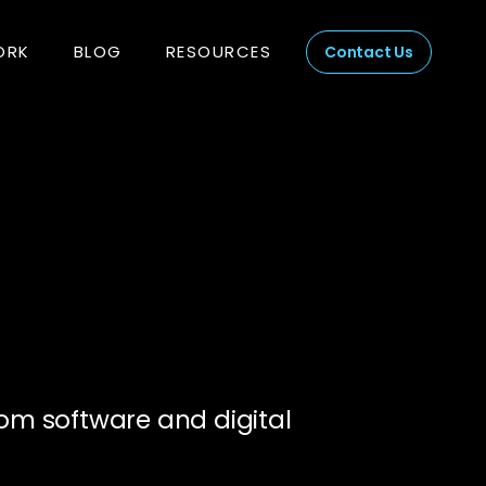
ORK
BLOG
RESOURCES
Contact Us
om software and digital