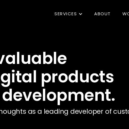
SERVICES
ABOUT
W
 valuable
igital products
 development.
houghts as a leading developer of cust