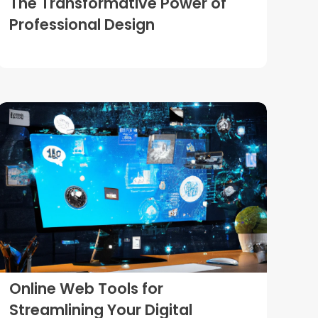
The Transformative Power of
Professional Design
Online Web Tools for
Streamlining Your Digital