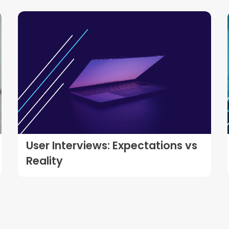
User Interviews: Expectations vs
Reality