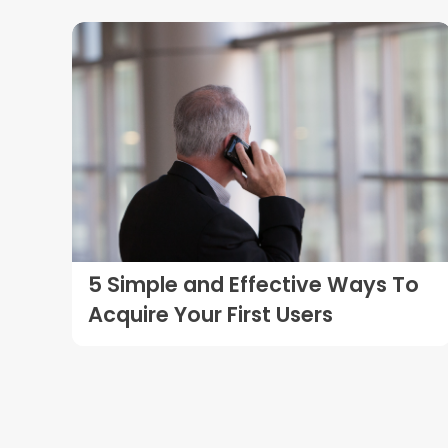
5 Simple and Effective Ways To
Acquire Your First Users