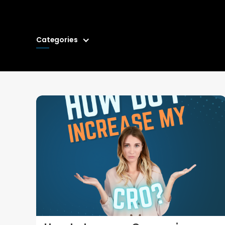
Categories