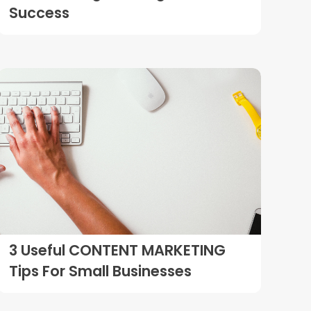
Success
3 Useful CONTENT MARKETING
Tips For Small Businesses