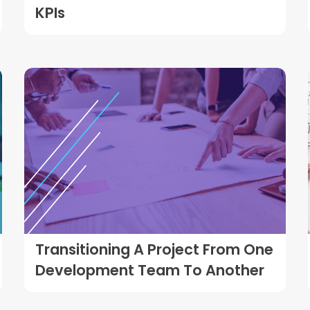
KPIs
Transitioning A Project From One
Development Team To Another