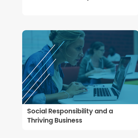
Social Responsibility and a
Thriving Business