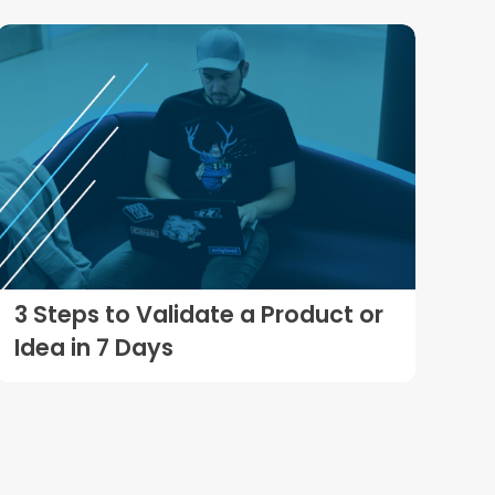
3 Steps to Validate a Product or
Idea in 7 Days