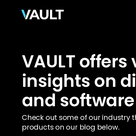
VAULT offers
insights on d
and software
Check out some of our industry t
products on our blog below.