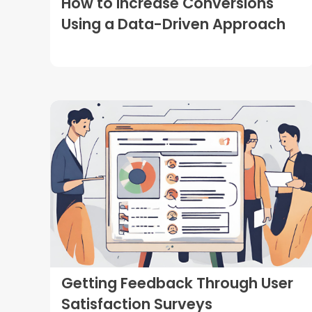
How to Increase Conversions
Using a Data-Driven Approach
Getting Feedback Through User
Satisfaction Surveys