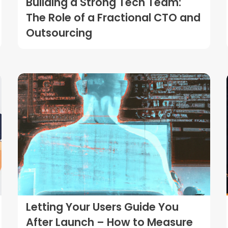
Building a Strong Tech Team:
The Role of a Fractional CTO and
Outsourcing
Letting Your Users Guide You
After Launch – How to Measure