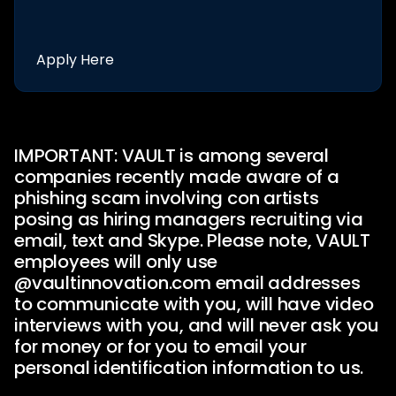
Apply Here
IMPORTANT: VAULT is among several
companies recently made aware of a
phishing scam involving con artists
posing as hiring managers recruiting via
email, text and Skype. Please note, VAULT
employees will only use
@vaultinnovation.com
email addresses
to communicate with you, will have video
interviews with you, and will never ask you
for money or for you to email your
personal identification information to us.