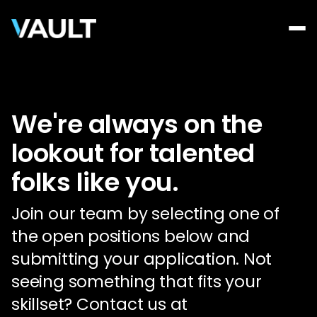
We're always on the
lookout for talented
folks like you.
Join our team by selecting one of
the open positions below and
submitting your application. Not
seeing something that fits your
skillset? Contact us at