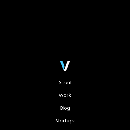
About
Work
Blog
Startups