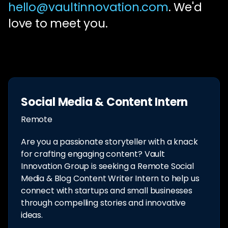
hello@vaultinnovation.com
. We'd
love to meet you.
Social Media & Content Intern
Remote
Are you a passionate storyteller with a knack
for crafting engaging content? Vault
Innovation Group is seeking a Remote Social
Media & Blog Content Writer Intern to help us
connect with startups and small businesses
through compelling stories and innovative
ideas.