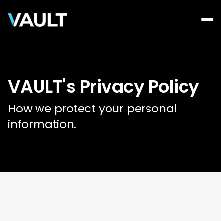
VAULT's Privacy Policy
How we protect your personal
information.