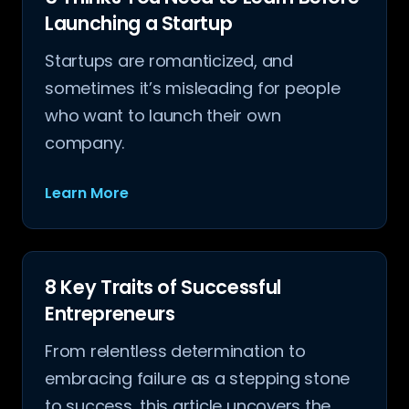
Launching a Startup
Startups are romanticized, and
sometimes it’s misleading for people
who want to launch their own
company.
Learn More
8 Key Traits of Successful
Entrepreneurs
From relentless determination to
embracing failure as a stepping stone
to success, this article uncovers the