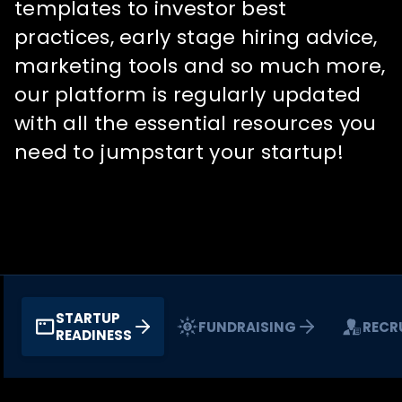
templates to investor best
practices, early stage hiring advice,
marketing tools and so much more,
our platform is regularly updated
with all the essential resources you
need to jumpstart your startup!
STARTUP
FUNDRAISING
RECR
READINESS