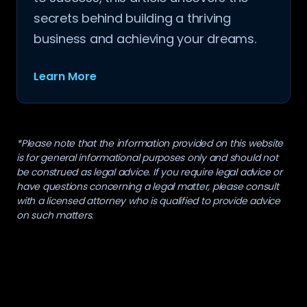
secrets behind building a thriving
business and achieving your dreams.
Learn More
*Please note that the information provided on this website
is for general informational purposes only and should not
be construed as legal advice. If you require legal advice or
have questions concerning a legal matter, please consult
with a licensed attorney who is qualified to provide advice
on such matters.