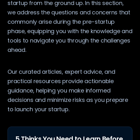
startup from the ground up. In this section,
we address the questions and concerns that
commonly arise during the pre-startup
phase, equipping you with the knowledge and
tools to navigate you through the challenges
ahead.
Our curated articles, expert advice, and
practical resources provide actionable
guidance, helping you make informed
decisions and minimize risks as you prepare
to launch your startup.
5 Thinks You Need to Learn Before