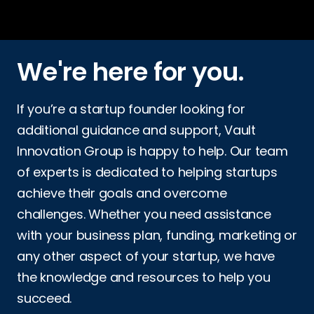
We're here for you.
If you’re a startup founder looking for
additional guidance and support, Vault
Innovation Group is happy to help. Our team
of experts is dedicated to helping startups
achieve their goals and overcome
challenges. Whether you need assistance
with your business plan, funding, marketing or
any other aspect of your startup, we have
the knowledge and resources to help you
succeed.