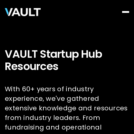
VAULT Startup Hub
Resources
With 60+ years of industry
experience, we've gathered
extensive knowledge and resources
from industry leaders. From
fundraising and operational