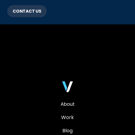
CONTACT US
About
Work
Blog