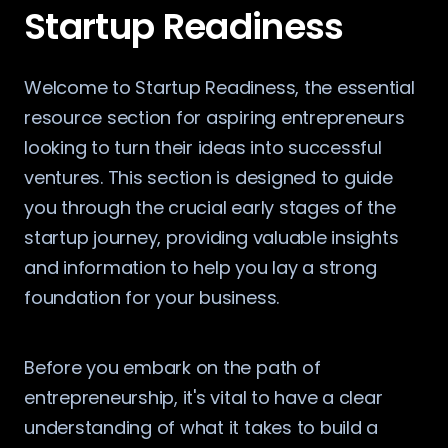
Startup Readiness
Welcome to Startup Readiness, the essential
resource section for aspiring entrepreneurs
looking to turn their ideas into successful
ventures. This section is designed to guide
you through the crucial early stages of the
startup journey, providing valuable insights
and information to help you lay a strong
foundation for your business.
Before you embark on the path of
entrepreneurship, it's vital to have a clear
understanding of what it takes to build a