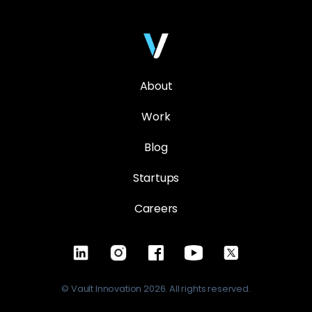
About
Work
Blog
Startups
Careers
© Vault Innovation 2026. All rights reserved.