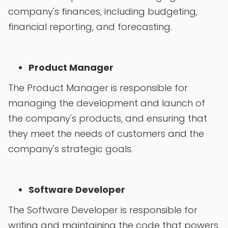
company's finances, including budgeting,
financial reporting, and forecasting.
Product Manager
The Product Manager is responsible for
managing the development and launch of
the company's products, and ensuring that
they meet the needs of customers and the
company's strategic goals.
Software Developer
The Software Developer is responsible for
writing and maintaining the code that powers