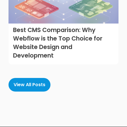
Best CMS Comparison: Why
Webflow is the Top Choice for
Website Design and
Development
View All Posts