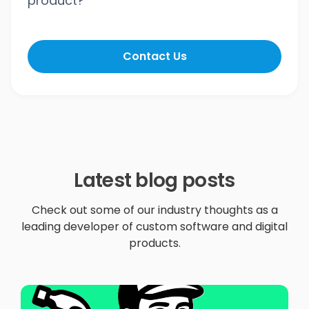
product?
Contact Us
Latest blog posts
Check out some of our industry thoughts as a
leading developer of custom software and digital
products.