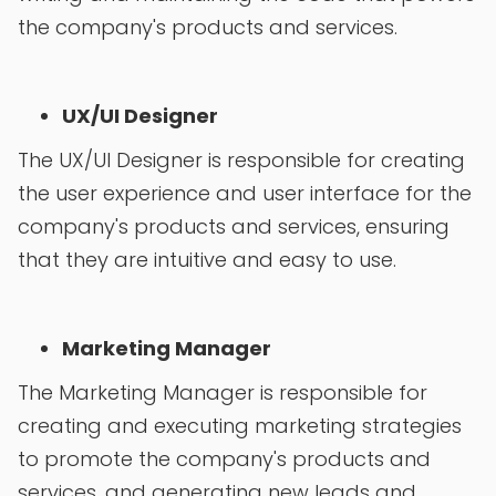
the company's products and services.
UX/UI Designer
The UX/UI Designer is responsible for creating
the user experience and user interface for the
company's products and services, ensuring
that they are intuitive and easy to use.
Marketing Manager
The Marketing Manager is responsible for
creating and executing marketing strategies
to promote the company's products and
services, and generating new leads and