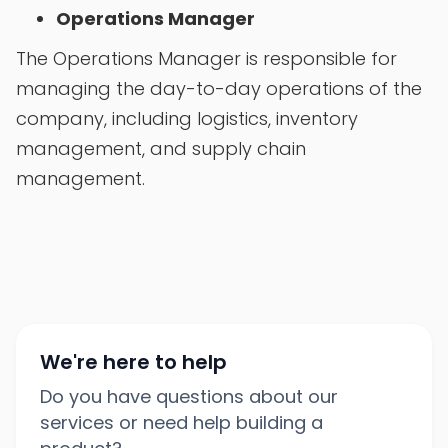
Operations Manager
The Operations Manager is responsible for
managing the day-to-day operations of the
company, including logistics, inventory
management, and supply chain
management.
We're here to help
Do you have questions about our
services or need help building a