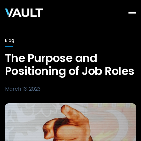
Blog
The Purpose and
Positioning of Job Roles
March 13, 2023