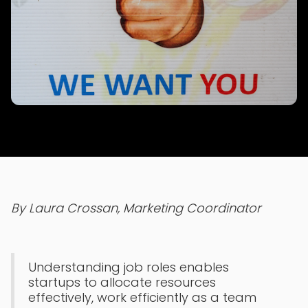
By Laura Crossan, Marketing Coordinator
Understanding job roles enables
startups to allocate resources
effectively, work efficiently as a team