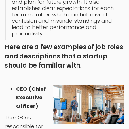
and plan for future growth. It also
establishes clear expectations for each
team member, which can help avoid
confusion and misunderstandings and
lead to better performance and
productivity.
Here are a few examples of job roles
and descriptions that a startup
should be familiar with.
CEO (Chief
Executive
Officer)
The CEO is
responsible for