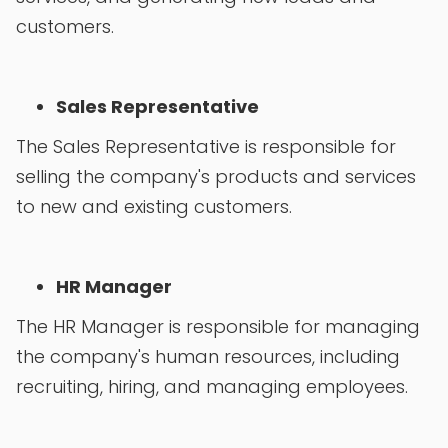
customers.
Sales Representative
The Sales Representative is responsible for
selling the company's products and services
to new and existing customers.
HR Manager
The HR Manager is responsible for managing
the company's human resources, including
recruiting, hiring, and managing employees.