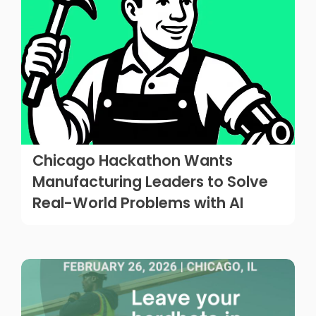
Chicago Hackathon Wants
Manufacturing Leaders to Solve
Real-World Problems with AI