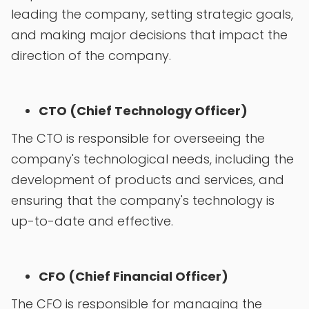
leading the company, setting strategic goals,
and making major decisions that impact the
direction of the company.
CTO (Chief Technology Officer)
The CTO is responsible for overseeing the
company's technological needs, including the
development of products and services, and
ensuring that the company's technology is
up-to-date and effective.
CFO (Chief Financial Officer)
The CFO is responsible for managing the