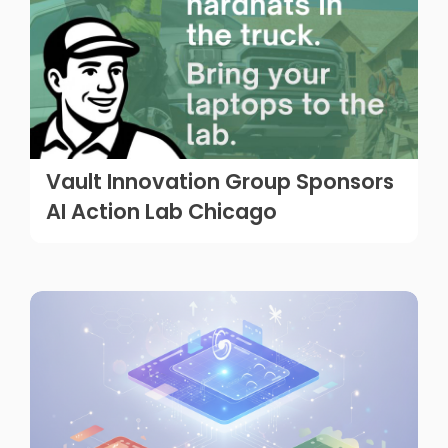
Vault Innovation Group Sponsors
AI Action Lab Chicago