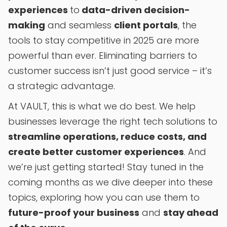
experiences
to
data-driven decision-
making
and seamless
client portals
, the
tools to stay competitive in 2025 are more
powerful than ever. Eliminating barriers to
customer success isn’t just good service – it’s
a strategic advantage.
At VAULT, this is what we do best. We help
businesses leverage the right tech solutions to
streamline operations, reduce costs, and
create better customer experiences
. And
we’re just getting started! Stay tuned in the
coming months as we dive deeper into these
topics, exploring how you can use them to
future-proof your business
and
stay ahead