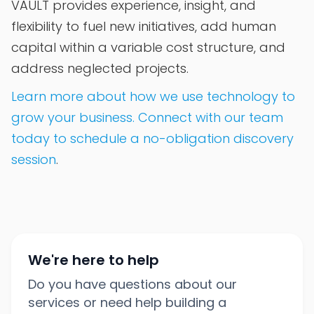
VAULT provides experience, insight, and
flexibility to fuel new initiatives, add human
capital within a variable cost structure, and
address neglected projects.
Learn more about how we use technology to
grow your business. Connect with our team
today to schedule a no-obligation discovery
session
.
We're here to help
Do you have questions about our
services or need help building a