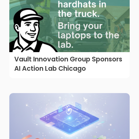
Vault Innovation Group Sponsors
AI Action Lab Chicago