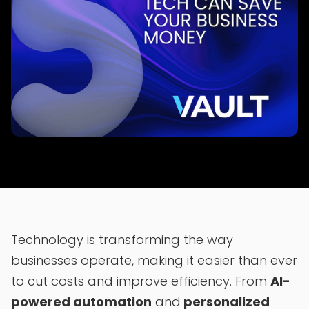
Technology is transforming the way
businesses operate, making it easier than ever
to cut costs and improve efficiency. From
AI-
powered automation
and
personalized