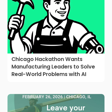
Chicago Hackathon Wants
Manufacturing Leaders to Solve
Real-World Problems with AI