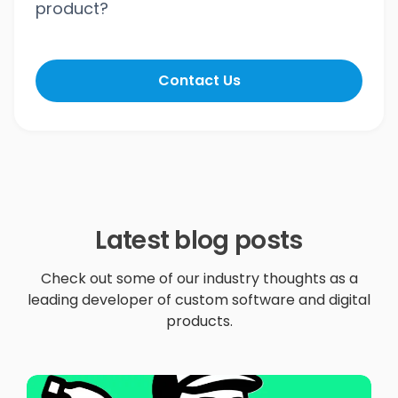
product?
Contact Us
Latest blog posts
Check out some of our industry thoughts as a
leading developer of custom software and digital
products.