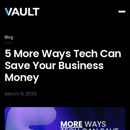
Blog
5 More Ways Tech Can
Save Your Business
Money
March 6, 2025