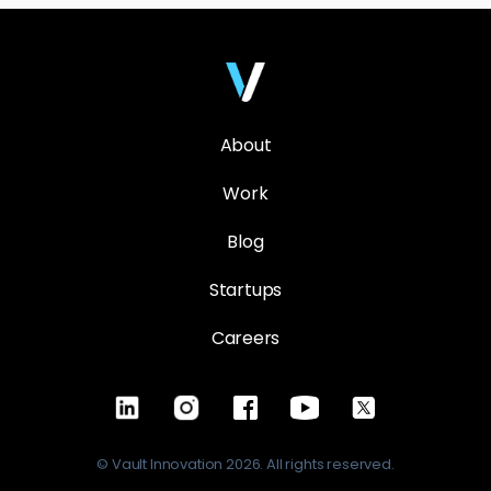
About
Work
Blog
Startups
Careers
© Vault Innovation 2026. All rights reserved.