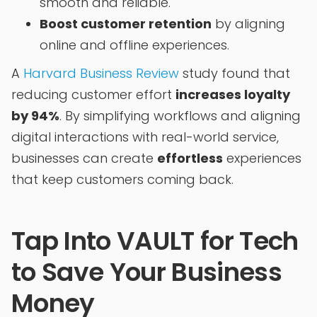
smooth and reliable.
Boost customer retention
by aligning
online and offline experiences.
A
Harvard Business Review
study found that
reducing customer effort
increases loyalty
by 94%
. By simplifying workflows and aligning
digital interactions with real-world service,
businesses can create
effortless
experiences
that keep customers coming back.
Tap Into VAULT for Tech
to Save Your Business
Money