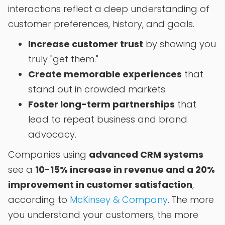
interactions reflect a deep understanding of
customer preferences, history, and goals.
Increase customer trust
by showing you
truly "get them."
Create memorable experiences
that
stand out in crowded markets.
Foster long-term partnerships
that
lead to repeat business and brand
advocacy.
Companies using
advanced CRM systems
see a
10-15% increase in revenue and a 20%
improvement in customer satisfaction
,
according to
McKinsey & Company
.
The more
you understand your customers, the more