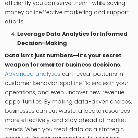
efficiently you can serve them—while saving
money on ineffective marketing and support
efforts.
Leverage Data Analytics for Informed
Decision-Making
Data isn’t just numbers—it’s your secret
weapon for smarter business decisions.
Advanced analytics
can reveal patterns in
customer behavior, spot inefficiencies in your
operations, and even uncover new revenue
opportunities. By making data-driven choices,
businesses can cut waste, allocate resources
more effectively, and stay ahead of market
trends. When you treat data as a strategic