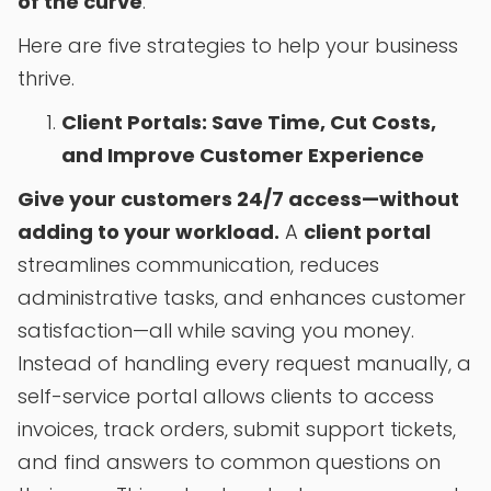
of the curve
.
Here are five strategies to help your business
thrive.
Client Portals: Save Time, Cut Costs,
and Improve Customer Experience
Give your customers 24/7 access—without
adding to your workload.
A
client portal
streamlines communication, reduces
administrative tasks, and enhances customer
satisfaction—all while saving you money.
Instead of handling every request manually, a
self-service portal allows clients to access
invoices, track orders, submit support tickets,
and find answers to common questions on