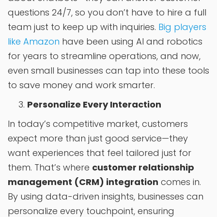
questions 24/7, so you don’t have to hire a full
team just to keep up with inquiries.
Big players
like Amazon
have been using AI and robotics
for years to streamline operations, and now,
even small businesses can tap into these tools
to save money and work smarter.
Personalize Every Interaction
In today’s competitive market, customers
expect more than just good service—they
want experiences that feel tailored just for
them. That’s where
customer relationship
management (CRM) integration
comes in.
By using data-driven insights, businesses can
personalize every touchpoint, ensuring