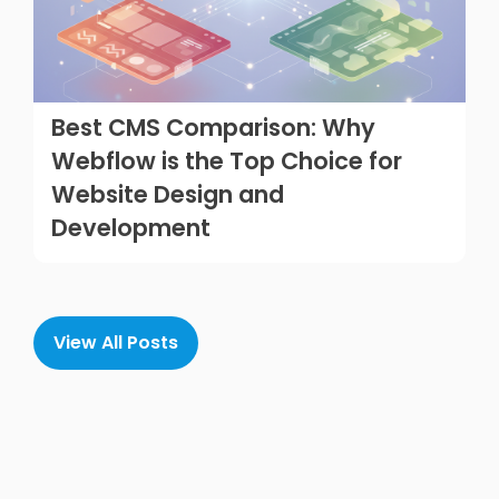
Best CMS Comparison: Why
Webflow is the Top Choice for
Website Design and
Development
View All Posts