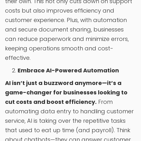
their own. This not only cuts down on support
costs but also improves efficiency and
customer experience. Plus, with automation
and secure document sharing, businesses
can reduce paperwork and minimize errors,
keeping operations smooth and cost-
effective.
Embrace AI-Powered Automation
AI isn’t just a buzzword anymore—it’s a
game-changer for businesses looking to
cut costs and boost efficiency.
From
automating data entry to handling customer
service, AI is taking over the repetitive tasks
that used to eat up time (and payroll). Think
about chatbots—they can answer customer