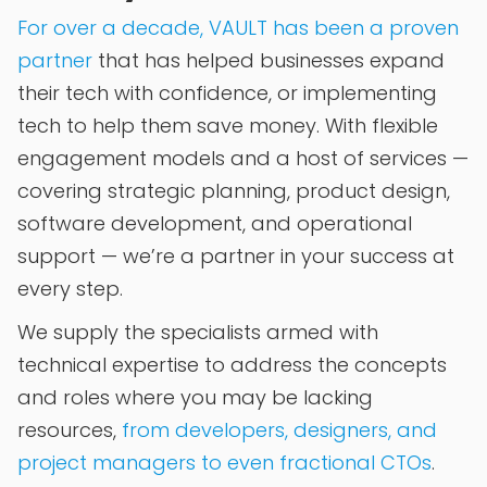
For over a decade, VAULT has been a proven
partner
that has helped businesses expand
their tech with confidence, or implementing
tech to help them save money. With flexible
engagement models and a host of services —
covering strategic planning, product design,
software development, and operational
support — we’re a partner in your success at
every step.
We supply the specialists armed with
technical expertise to address the concepts
and roles where you may be lacking
resources,
from developers, designers, and
project managers to even fractional CTOs
.