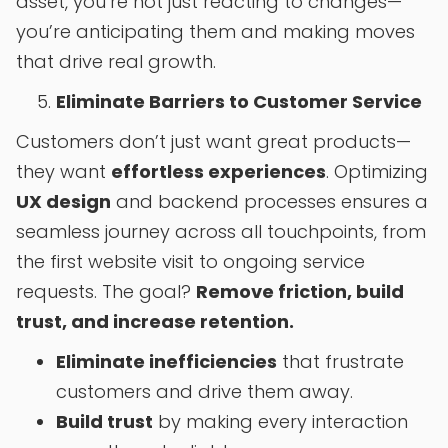
asset, you’re not just reacting to changes—
you’re anticipating them and making moves
that drive real growth.
Eliminate Barriers to Customer Service
Customers don’t just want great products—
they want
effortless experiences
. Optimizing
UX design
and backend processes ensures a
seamless journey across all touchpoints, from
the first website visit to ongoing service
requests. The goal?
Remove friction, build
trust, and increase retention.
Eliminate inefficiencies
that frustrate
customers and drive them away.
Build trust
by making every interaction