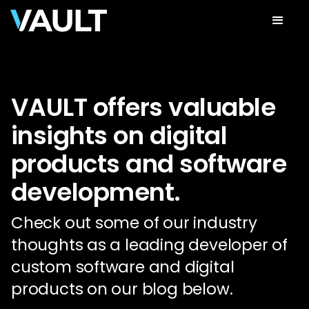
VAULT offers valuable
insights on digital
products and software
development.
Check out some of our industry
thoughts as a leading developer of
custom software and digital
products on our blog below.