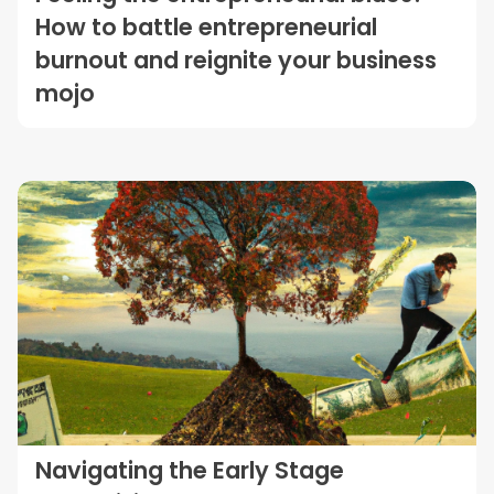
How to battle entrepreneurial
burnout and reignite your business
mojo
Navigating the Early Stage