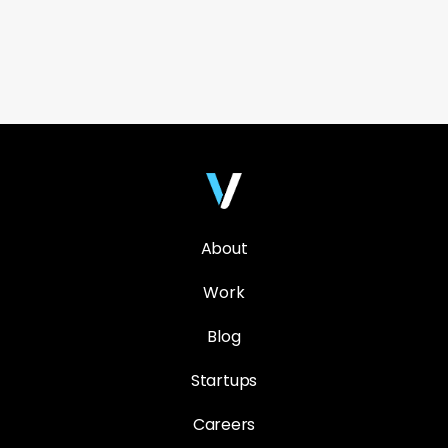
About
Work
Blog
Startups
Careers