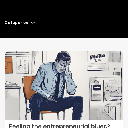
Categories
Feeling the entrepreneurial blues?