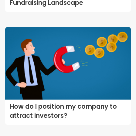
Fundraising Landscape
How do I position my company to
attract investors?