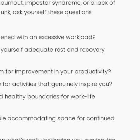
 burnout, impostor syndrome, or a lack of
funk, ask yourself these questions:
dened with an excessive workload?
g yourself adequate rest and recovery
oom for improvement in your productivity?
or activities that genuinely inspire you?
d healthy boundaries for work-life
ule accommodating space for continued