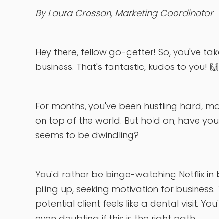
By Laura Crossan, Marketing Coordinator
Hey there, fellow go-getter! So, you've t
business. That's fantastic, kudos to you! 🙌
For months, you've been hustling hard, mak
on top of the world. But hold on, have you r
seems to be dwindling?
You'd rather be binge-watching Netflix in
piling up, seeking motivation for business.
potential client feels like a dental visit.
even doubting if this is the right path.