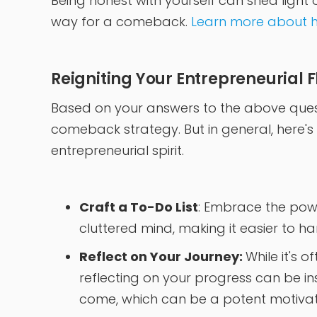
Being honest with yourself can shed light 
way for a comeback.
Learn more about h
Reigniting Your Entrepreneurial 
Based on your answers to the above quest
comeback strategy. But in general, here's
entrepreneurial spirit.
Craft a To-Do List
: Embrace the powe
cluttered mind, making it easier to han
Reflect on Your Journey:
While it's o
reflecting on your progress can be ins
come, which can be a potent motivat