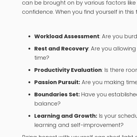
can be brought on by various factors like
confidence. When you find yourself in this 
Workload Assessment
: Are you bur
Rest and Recovery
: Are you allowin
time?
Productivity Evaluation
: Is there r
Passion Pursuit:
Are you making time f
Boundaries Set:
Have you establishe
balance?
Learning and Growth:
Is your sched
learning and self-improvement?