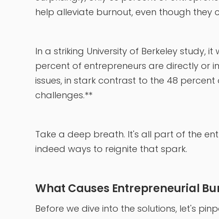
help alleviate burnout, even though they ca
In a striking University of Berkeley study,
percent of entrepreneurs are directly or i
issues, in stark contrast to the 48 percen
challenges.**
Take a deep breath. It's all part of the en
indeed ways to reignite that spark.
What Causes Entrepreneurial Bu
Before we dive into the solutions, let's p