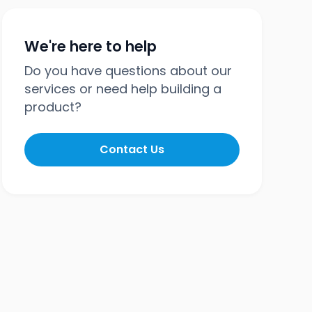
We're here to help
Do you have questions about our
services or need help building a
product?
Contact Us