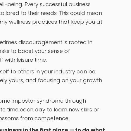
ell-being. Every successful business
ailored to their needs. This could mean
 any wellness practices that keep you at
times discouragement is rooted in
tasks to boost your sense of
with leisure time.
elf to others in your industry can be
uely yours, and focusing on your growth
come impostor syndrome through
e time each day to learn new skills or
blossoms from competence.
usiness in the first place — to do what