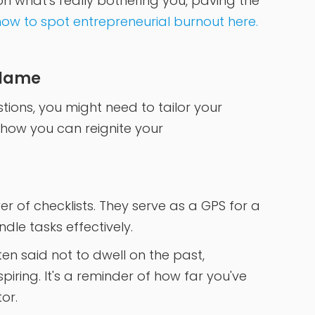
on what's really bothering you, paving the
ow to spot entrepreneurial burnout here.
Flame
ions, you might need to tailor your
 how you can reignite your
r of checklists. They serve as a GPS for a
dle tasks effectively.
ften said not to dwell on the past,
piring. It's a reminder of how far you've
or.