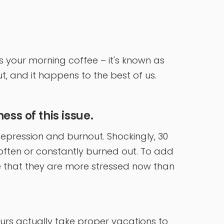
 your morning coffee – it's known as
, and it happens to the best of us.
ss of this issue.
epression and burnout. Shockingly, 30
often or constantly burned out. To add
te that they are more stressed now than
eurs actually take proper vacations to