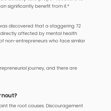
n significantly benefit from it.*
 it was discovered that a staggering 72
ndirectly affected by mental health
t of non-entrepreneurs who face similar
trepreneurial journey, and there are
rnout?
inpoint the root causes. Discouragement