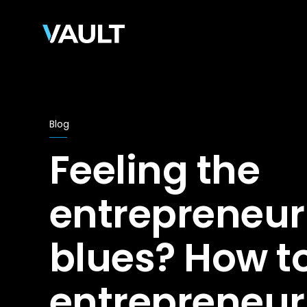
Blog
Feeling the
entrepreneur
blues? How to
entrepreneur