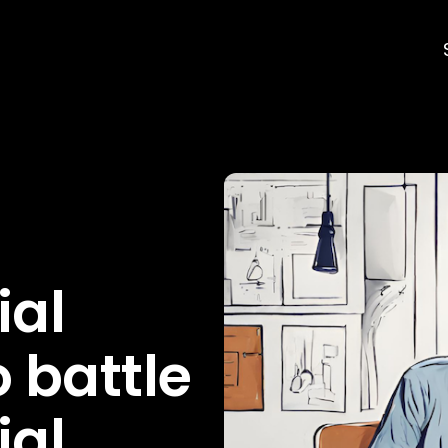
ial
 battle
ial