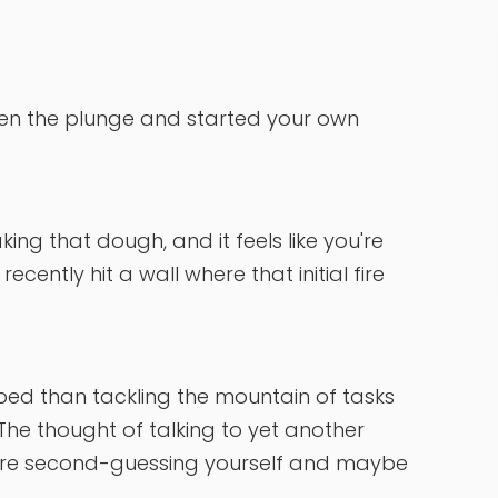
aken the plunge and started your own
ing that dough, and it feels like you're
ecently hit a wall where that initial fire
 bed than tackling the mountain of tasks
 The thought of talking to yet another
 You're second-guessing yourself and maybe