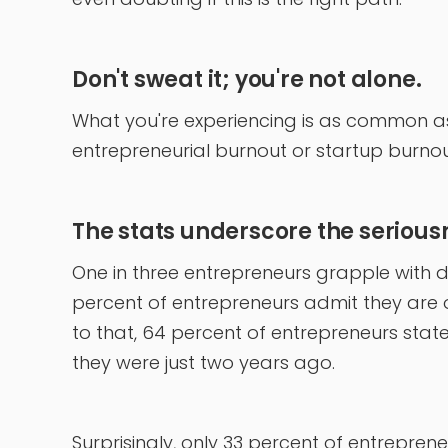
Don't sweat it; you're not alone.
What you're experiencing is as common as
entrepreneurial burnout or startup burnout
The stats underscore the seriousne
One in three entrepreneurs grapple with d
percent of entrepreneurs admit they are 
to that, 64 percent of entrepreneurs sta
they were just two years ago.
Surprisingly, only 33 percent of entrepren