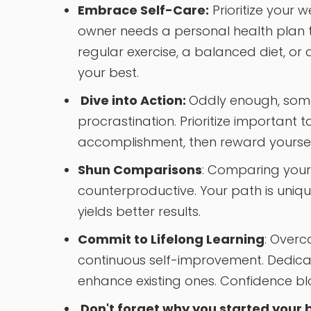
Embrace Self-Care:
Prioritize your w
owner needs a personal health plan t
regular exercise, a balanced diet, or
your best.
Dive into Action:
Oddly enough, some
procrastination. Prioritize important 
accomplishment, then reward yourself 
Shun Comparisons
: Comparing yours
counterproductive. Your path is uniq
yields better results.
Commit to Lifelong Learning
: Over
continuous self-improvement. Dedicat
enhance existing ones. Confidence 
Don't forget why you started your b