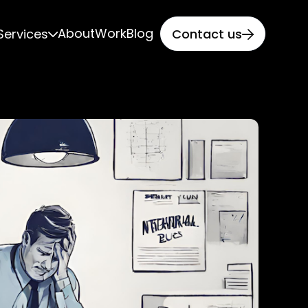
About
Work
Blog
Services
Contact us

