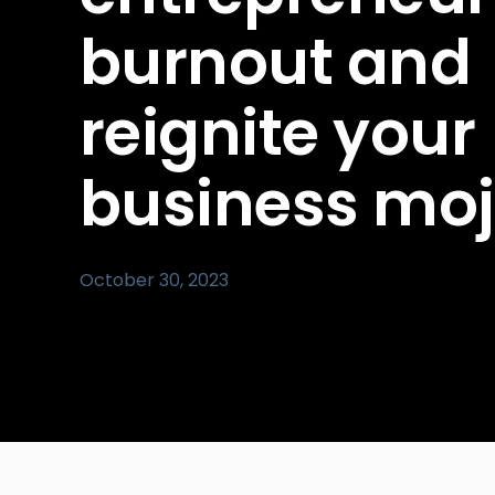
burnout and
reignite your
business mo
October 30, 2023