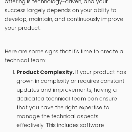
offering is technology-driven, and your
success largely depends on your ability to
develop, maintain, and continuously improve
your product.
Here are some signs that it's time to create a
technical team:
Product Complexity.
If your product has
grown in complexity or requires constant
updates and improvements, having a
dedicated technical team can ensure
that you have the right expertise to
manage the technical aspects
effectively. This includes software