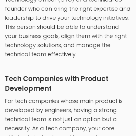
founder who can bring the right expertise and
leadership to drive your technology initiatives.
This person should be able to understand
your business goals, align them with the right
technology solutions, and manage the
technical team effectively.
Tech Companies with Product
Development
For tech companies whose main product is
developed by engineers, having a strong
technical team is not just an option but a
necessity. As a tech company, your core