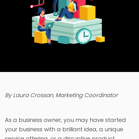
By Laura Crossan, Marketing Coordinator
As a business owner, you may have started
your business with a brilliant idea, a unique
service offering, or a disruptive product