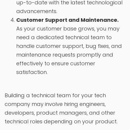
up-to-date with the latest technological
advancements.
Customer Support and Maintenance.
As your customer base grows, you may
need a dedicated technical team to
handle customer support, bug fixes, and
maintenance requests promptly and
effectively to ensure customer
satisfaction.
Building a technical team for your tech
company may involve hiring engineers,
developers, product managers, and other
technical roles depending on your product.