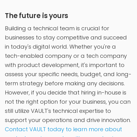
The future is yours
Building a technical team is crucial for
businesses to stay competitive and succeed
in today's digital world. Whether you're a
tech-enabled company or a tech company
with product development, it's important to
assess your specific needs, budget, and long-
term strategy before making any decisions.
However, if you decide that hiring in-house is
not the right option for your business, you can
still utilize VAULT's technical expertise to
support your operations and drive innovation.
Contact VAULT today to learn more about