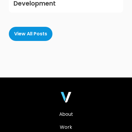
Development
View All Posts
About
Work