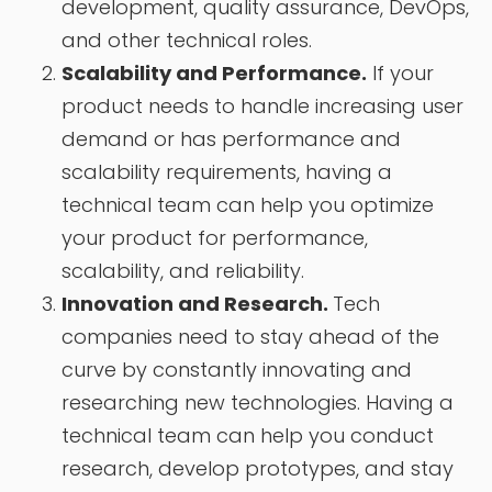
development, quality assurance, DevOps,
and other technical roles.
Scalability and Performance.
If your
product needs to handle increasing user
demand or has performance and
scalability requirements, having a
technical team can help you optimize
your product for performance,
scalability, and reliability.
Innovation and Research.
Tech
companies need to stay ahead of the
curve by constantly innovating and
researching new technologies. Having a
technical team can help you conduct
research, develop prototypes, and stay