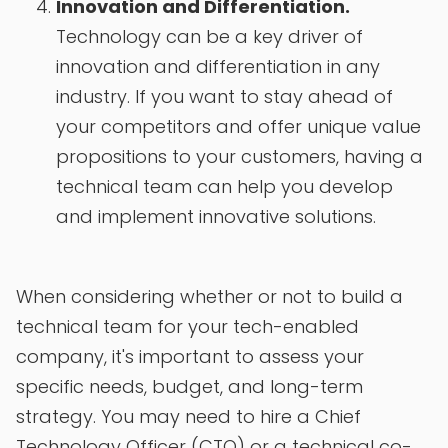
Innovation and Differentiation.
Technology can be a key driver of
innovation and differentiation in any
industry. If you want to stay ahead of
your competitors and offer unique value
propositions to your customers, having a
technical team can help you develop
and implement innovative solutions.
When considering whether or not to build a
technical team for your tech-enabled
company, it's important to assess your
specific needs, budget, and long-term
strategy. You may need to hire a Chief
Technology Officer (CTO) or a technical co-