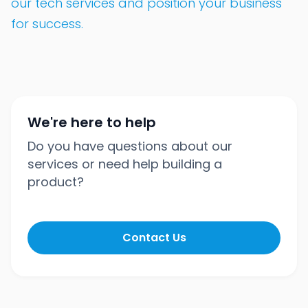
our tech services and position your business
for success.
We're here to help
Do you have questions about our
services or need help building a
product?
Contact Us