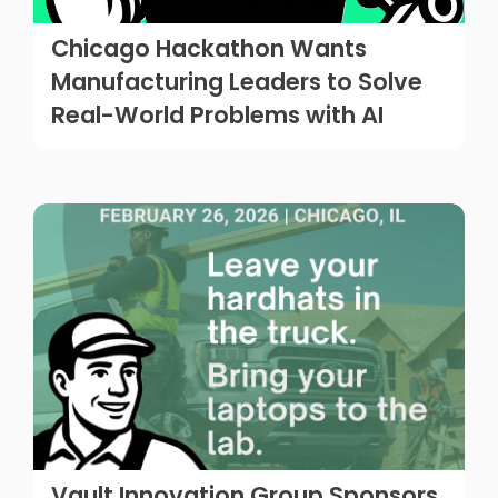
Chicago Hackathon Wants
Manufacturing Leaders to Solve
Real-World Problems with AI
Vault Innovation Group Sponsors