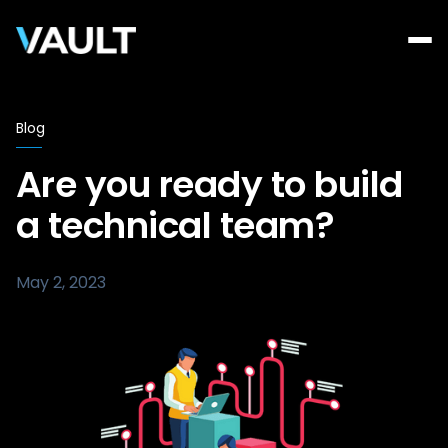
Blog
Are you ready to build
a technical team?
May 2, 2023