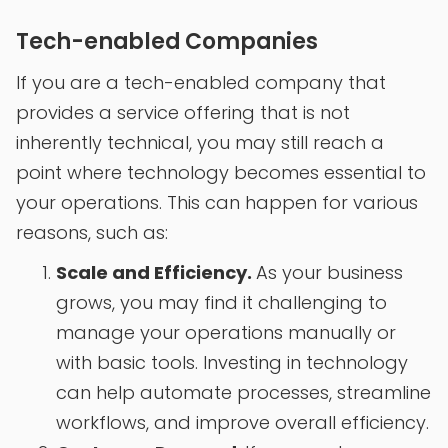
Tech-enabled Companies
If you are a tech-enabled company that
provides a service offering that is not
inherently technical, you may still reach a
point where technology becomes essential to
your operations. This can happen for various
reasons, such as:
Scale and Efficiency.
As your business
grows, you may find it challenging to
manage your operations manually or
with basic tools. Investing in technology
can help automate processes, streamline
workflows, and improve overall efficiency.