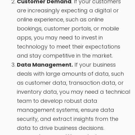
Customer Demand
. If your customers
are increasingly expecting a digital or
online experience, such as online
bookings, customer portals, or mobile
apps, you may need to invest in
technology to meet their expectations
and stay competitive in the market.
Data Management.
If your business
deals with large amounts of data, such
as customer data, transaction data, or
inventory data, you may need a technical
team to develop robust data
management systems, ensure data
security, and extract insights from the
data to drive business decisions.