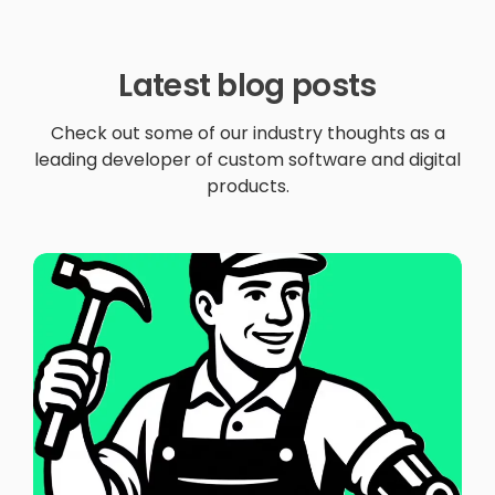
Latest blog posts
Check out some of our industry thoughts as a
leading developer of custom software and digital
products.