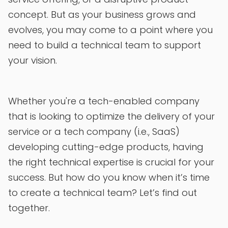
concept. But as your business grows and
evolves, you may come to a point where you
need to build a technical team to support
your vision.
Whether you're a tech-enabled company
that is looking to optimize the delivery of your
service or a tech company (i.e., SaaS)
developing cutting-edge products, having
the right technical expertise is crucial for your
success. But how do you know when it’s time
to create a technical team? Let’s find out
together.