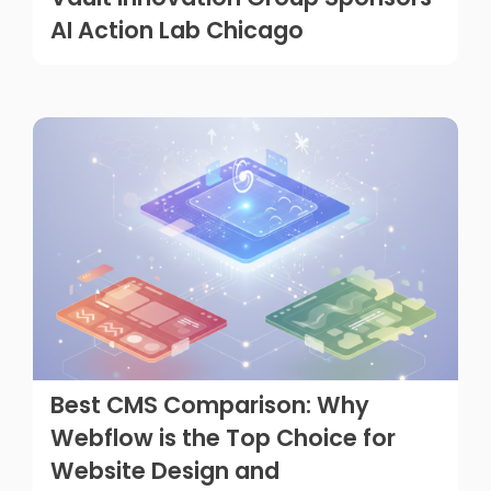
AI Action Lab Chicago
Best CMS Comparison: Why
Webflow is the Top Choice for
Website Design and