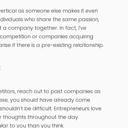
vertical as someone else makes it even
individuals who share the same passion,
a company together. In fact, I've
 competition or companies acquiring
ise if there is a pre-existing relationship.
t
petitors, reach out to past companies as
hase, you should have already come
ouldn't be difficult. Entrepreneurs love
eir thoughts throughout the day.
lar to you than you think.