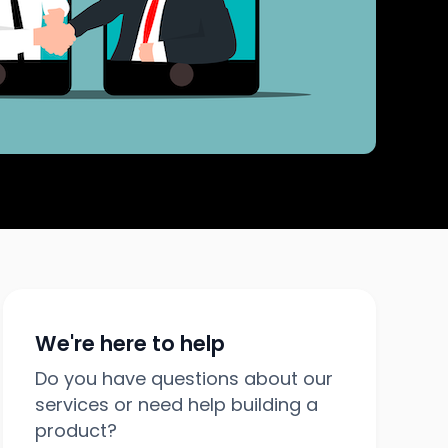
We're here to help
Do you have questions about our
services or need help building a
product?