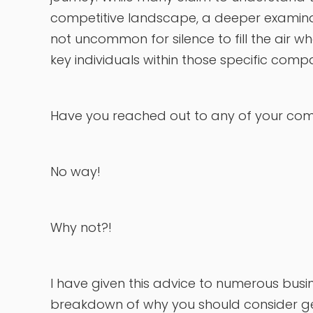
competitive landscape, a deeper examinatio
not uncommon for silence to fill the air wh
key individuals within those specific comp
Have you reached out to any of your comp
No way!
Why not?!
I have given this advice to numerous busi
breakdown of why you should consider ge