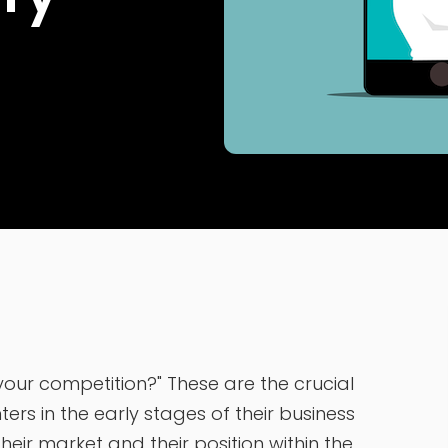
ur competition?" These are the crucial
rs in the early stages of their business
eir market and their position within the