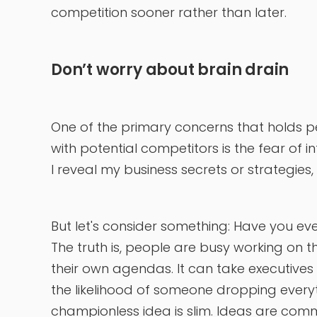
competition sooner rather than later.
Don’t worry about brain drain
One of the primary concerns that holds 
with potential competitors is the fear of int
I reveal my business secrets or strategies,
But let's consider something: Have you ev
The truth is, people are busy working on t
their own agendas. It can take executives y
the likelihood of someone dropping every
championless idea is slim. Ideas are commod