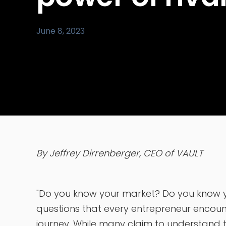
June 8, 2023
By Jeffrey Dirrenberger, CEO of VAULT
"Do you know your market? Do you know yo
questions that every entrepreneur encounte
journey. While many claim to understand th