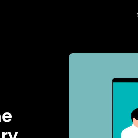
he
lry