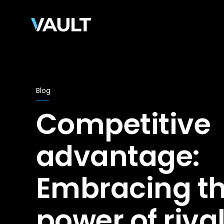
Blog
Competitive
advantage:
Embracing t
power of riva