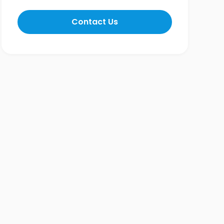
Contact Us