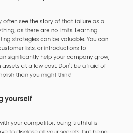
ey often see the story of that failure as a
hing, as there are no limits. Learning
ting strategies can be valuable. You can
ustomer lists, or introductions to
can significantly help your company grow,
assets at a low cost. Don't be afraid of
omplish than you might think!
g yourself
h your competitor, being truthful is
 to disclose all your secrets, but being