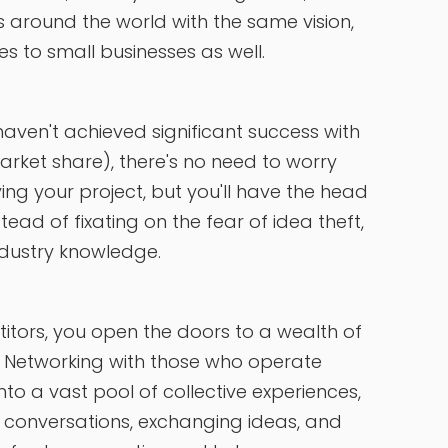
 around the world with the same vision,
s to small businesses as well.
u haven't achieved significant success with
arket share), there's no need to worry
ng your project, but you'll have the head
nstead of fixating on the fear of idea theft,
ndustry knowledge.
itors, you open the doors to a wealth of
. Networking with those who operate
to a vast pool of collective experiences,
n conversations, exchanging ideas, and