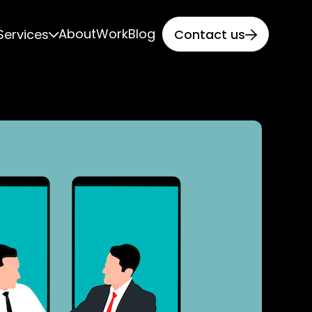
About
Work
Blog
Services
Contact us

