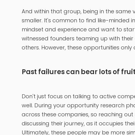
And within that group, being in the same 
smaller. It's common to find like-minded 
mindset and experience and want to start 
witnessed founders teaming up with their
others. However, these opportunities only ar
Past failures can bear lots of frui
Don't just focus on talking to active com
well. During your opportunity research p
across these companies, so reaching out sh
discussing their journey, as it occupies th
Ultimately, these people may be more simi