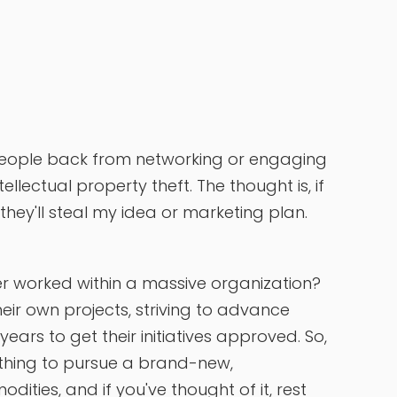
people back from networking or engaging
ellectual property theft. The thought is, if
 they'll steal my idea or marketing plan.
er worked within a massive organization?
heir own projects, striving to advance
ears to get their initiatives approved. So,
thing to pursue a brand-new,
ities, and if you've thought of it, rest