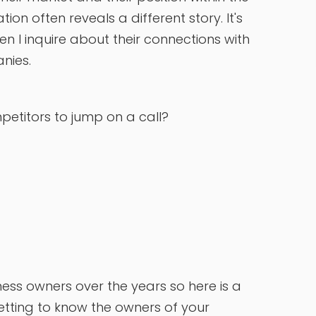
n often reveals a different story. It's
en I inquire about their connections with
anies.
etitors to jump on a call?
ness owners over the years so here is a
tting to know the owners of your