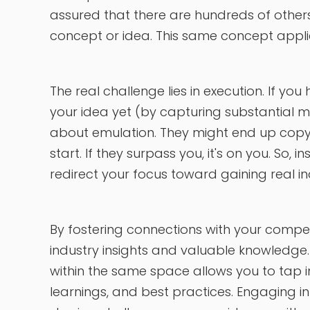
assured that there are hundreds of others
concept or idea. This same concept applie
The real challenge lies in execution. If yo
your idea yet (by capturing substantial m
about emulation. They might end up copyi
start. If they surpass you, it's on you. So, i
redirect your focus toward gaining real i
By fostering connections with your compet
industry insights and valuable knowledge
within the same space allows you to tap in
learnings, and best practices. Engaging i