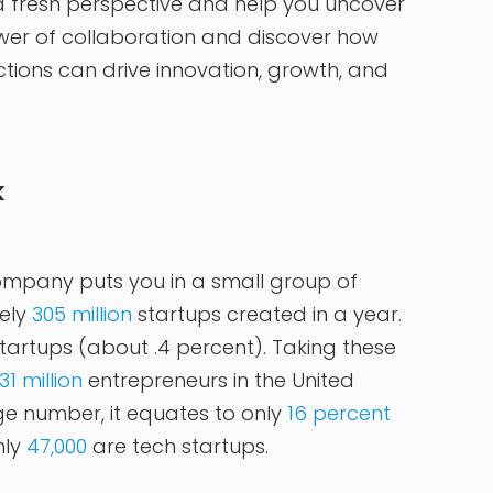
a fresh perspective and help you uncover
er of collaboration and discover how
tions can drive innovation, growth, and
k
ompany puts you in a small group of
ely
305 million
startups created in a year.
tartups (about .4 percent). Taking these
31 million
entrepreneurs in the United
ge number, it equates to only
16 percent
nly
47,000
are tech startups.