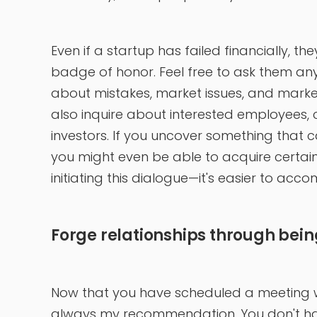
Even if a startup has failed financially, th
badge of honor. Feel free to ask them anyt
about mistakes, market issues, and marke
also inquire about interested employees, c
investors. If you uncover something that 
you might even be able to acquire certain 
initiating this dialogue—it's easier to acc
Forge relationships through bein
Now that you have scheduled a meeting wit
always my recommendation. You don't have