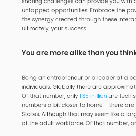
sharing challenges can provide you with 
untapped opportunities. Embrace the pow
the synergy created through these interac
ultimately, your success.
You are more alike than you thin
Being an entrepreneur or a leader at a c
individuals. Globally there are approximat
Of that number, only
1.35 million
are tech s
numbers a bit closer to home – there are
States. Although that may seem like a lar
of the adult workforce. Of that number, o