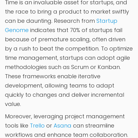
Time is an invaluable asset for startups, and
the race to bring a product to market swiftly
can be daunting. Research from
Startup
Genome
indicates that 70% of startups fail
because of premature scaling, often driven
by a rush to beat the competition. To optimize
time management, startups can adopt agile
methodologies such as Scrum or Kanban.
These frameworks enable iterative
development, allowing teams to adapt
quickly to changes and deliver incremental
value.
Moreover, leveraging project management
tools like
Trello
or
Asana
can streamline
workflows and enhance team collaboration.