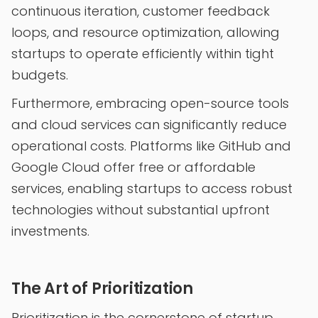
continuous iteration, customer feedback
loops, and resource optimization, allowing
startups to operate efficiently within tight
budgets.
Furthermore, embracing open-source tools
and cloud services can significantly reduce
operational costs. Platforms like GitHub and
Google Cloud offer free or affordable
services, enabling startups to access robust
technologies without substantial upfront
investments.
The Art of Prioritization
Prioritization is the cornerstone of startup