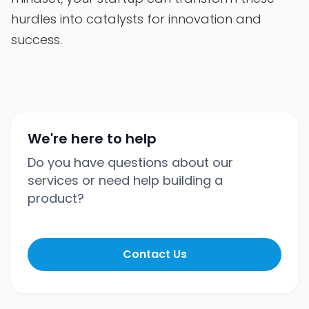
hurdles into catalysts for innovation and
success.
We're here to help
Do you have questions about our
services or need help building a
product?
Contact Us