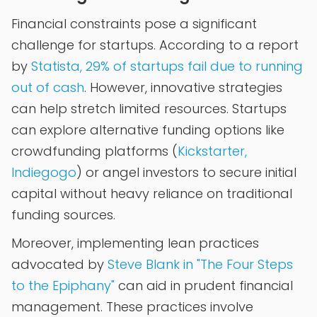
Financial constraints pose a significant
challenge for startups. According to a report
by
Statista, 29% of startups fail due to running
out of cash
. However, innovative strategies
can help stretch limited resources. Startups
can explore alternative funding options like
crowdfunding platforms (
Kickstarter,
Indiegogo
) or angel investors to secure initial
capital without heavy reliance on traditional
funding sources.
Moreover, implementing lean practices
advocated by
Steve Blank in "The Four Steps
to the Epiphany"
can aid in prudent financial
management. These practices involve