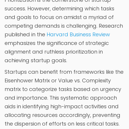
success. However, determining which tasks
and goals to focus on amidst a myriad of
competing demands is challenging. Research
published in the
Harvard Business Review
emphasizes the significance of strategic
alignment and ruthless prioritization in
achieving startup goals.
Startups can benefit from frameworks like the
Eisenhower Matrix or Value vs. Complexity
matrix to categorize tasks based on urgency
and importance. This systematic approach
aids in identifying high-impact activities and
allocating resources accordingly, preventing
the dispersion of efforts on less critical tasks.