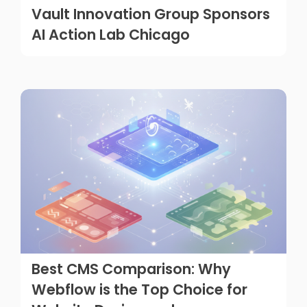
Vault Innovation Group Sponsors
AI Action Lab Chicago
Best CMS Comparison: Why
Webflow is the Top Choice for