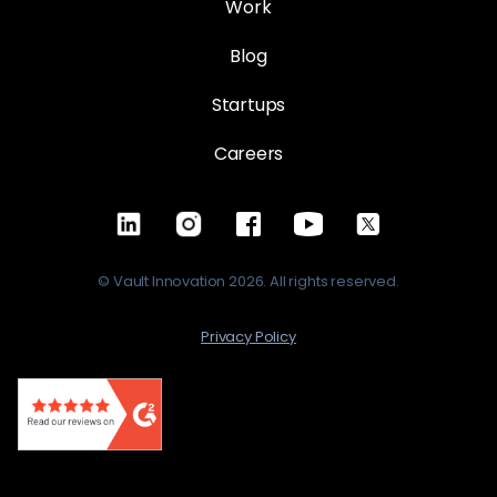
Work
Blog
Startups
Careers
© Vault Innovation 2026. All rights reserved.
Privacy Policy