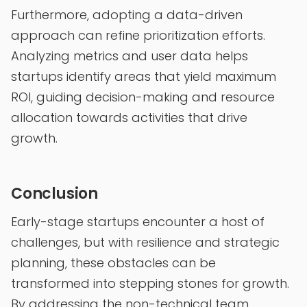
Furthermore, adopting a data-driven
approach can refine prioritization efforts.
Analyzing metrics and user data helps
startups identify areas that yield maximum
ROI, guiding decision-making and resource
allocation towards activities that drive
growth.
Conclusion
Early-stage startups encounter a host of
challenges, but with resilience and strategic
planning, these obstacles can be
transformed into stepping stones for growth.
By addressing the non-technical team