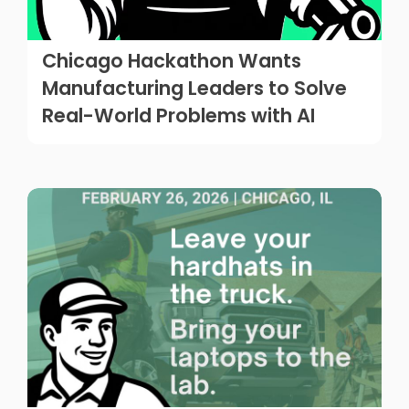
Chicago Hackathon Wants
Manufacturing Leaders to Solve
Real-World Problems with AI