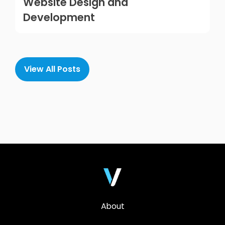
Website Design and
Development
View All Posts
About