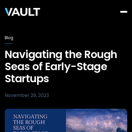
Blog
Navigating the Rough
Seas of Early-Stage
Startups
November 29, 2023