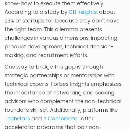
know-how to execute them effectively.
According to a study by
CB Insights
, about
23% of startups fail because they don't have
the right team. This dilemma presents
challenges in various dimensions, impacting
product development, technical decision-
making, and recruitment efforts.
One way to bridge this gap is through
strategic partnerships or mentorships with
technical experts. Forbes Insights emphasizes
the importance of networking and seeking
advisors who complement the non-technical
founder's skill set. Additionally, platforms like
Techstars
and
Y Combinator
offer
accelerator programs that pair non-