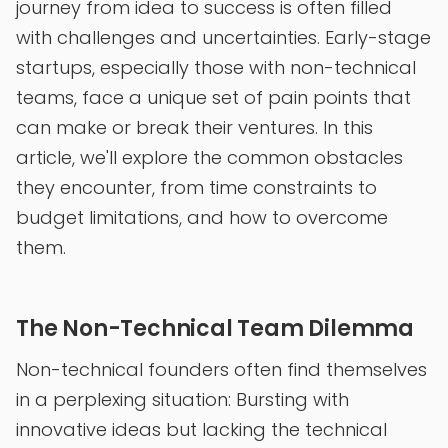
journey from idea to success is often filled
with challenges and uncertainties. Early-stage
startups, especially those with non-technical
teams, face a unique set of pain points that
can make or break their ventures. In this
article, we'll explore the common obstacles
they encounter, from time constraints to
budget limitations, and how to overcome
them.
The Non-Technical Team Dilemma
Non-technical founders often find themselves
in a perplexing situation: Bursting with
innovative ideas but lacking the technical