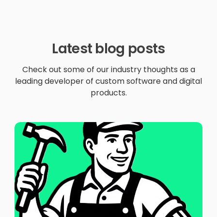
Latest blog posts
Check out some of our industry thoughts as a
leading developer of custom software and digital
products.