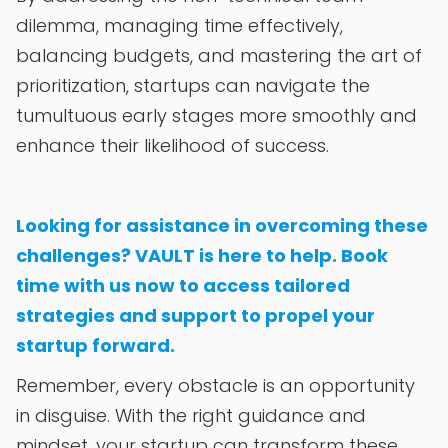
dilemma, managing time effectively,
balancing budgets, and mastering the art of
prioritization, startups can navigate the
tumultuous early stages more smoothly and
enhance their likelihood of success.
Looking for assistance in overcoming these
challenges? VAULT is here to help. Book
time with us now to access tailored
strategies and support to propel your
startup forward.
Remember, every obstacle is an opportunity
in disguise. With the right guidance and
mindset, your startup can transform these