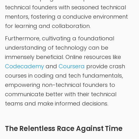
technical founders with seasoned technical
mentors, fostering a conducive environment
for learning and collaboration.
Furthermore, cultivating a foundational
understanding of technology can be
immensely beneficial. Online resources like
Codecademy
and
Coursera
provide crash
courses in coding and tech fundamentals,
empowering non-technical founders to
communicate better with their technical
teams and make informed decisions.
The Relentless Race Against Time