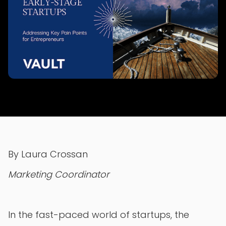
By Laura Crossan
Marketing Coordinator
In the fast-paced world of startups, the