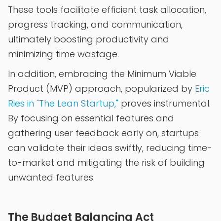
These tools facilitate efficient task allocation,
progress tracking, and communication,
ultimately boosting productivity and
minimizing time wastage.
In addition, embracing the Minimum Viable
Product (MVP) approach, popularized by
Eric
Ries in "The Lean Startup,"
proves instrumental.
By focusing on essential features and
gathering user feedback early on, startups
can validate their ideas swiftly, reducing time-
to-market and mitigating the risk of building
unwanted features.
The Budget Balancing Act