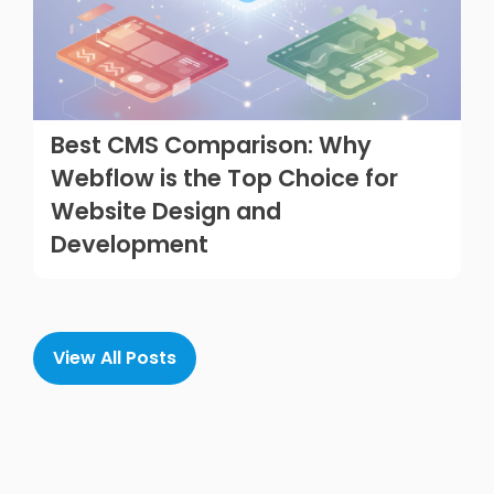
Best CMS Comparison: Why
Webflow is the Top Choice for
Website Design and
Development
View All Posts