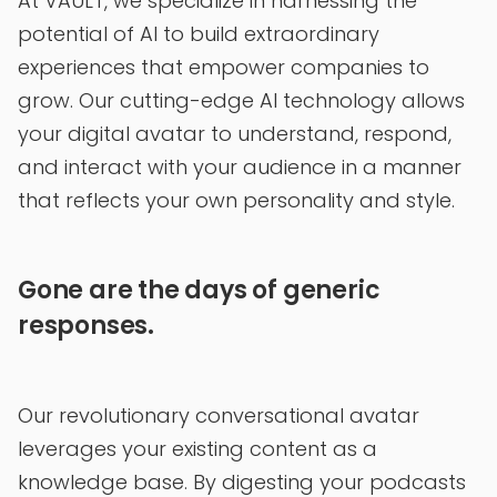
At VAULT, we specialize in harnessing the
potential of AI to build extraordinary
experiences that empower companies to
grow. Our cutting-edge AI technology allows
your digital avatar to understand, respond,
and interact with your audience in a manner
that reflects your own personality and style.
Gone are the days of generic
responses.
Our revolutionary conversational avatar
leverages your existing content as a
knowledge base. By digesting your podcasts