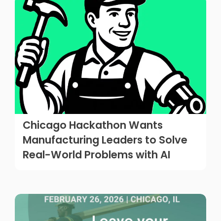
Chicago Hackathon Wants
Manufacturing Leaders to Solve
Real-World Problems with AI