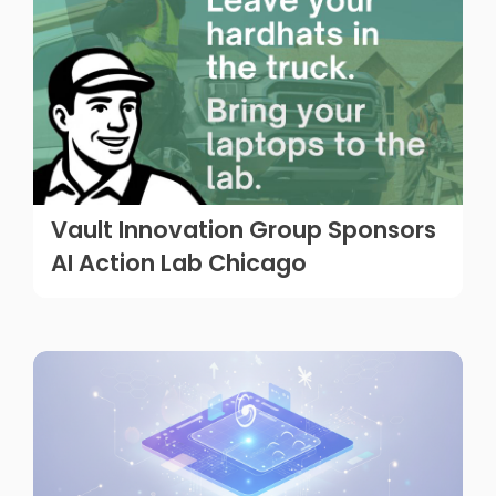
Vault Innovation Group Sponsors
AI Action Lab Chicago