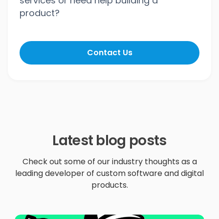
services or need help building a
product?
Contact Us
Latest blog posts
Check out some of our industry thoughts as a
leading developer of custom software and digital
products.