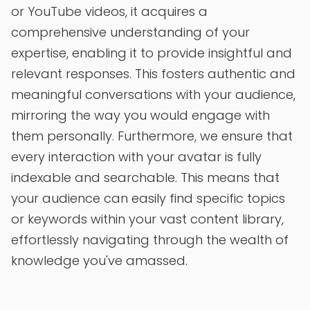
or YouTube videos, it acquires a
comprehensive understanding of your
expertise, enabling it to provide insightful and
relevant responses. This fosters authentic and
meaningful conversations with your audience,
mirroring the way you would engage with
them personally. Furthermore, we ensure that
every interaction with your avatar is fully
indexable and searchable. This means that
your audience can easily find specific topics
or keywords within your vast content library,
effortlessly navigating through the wealth of
knowledge you've amassed.