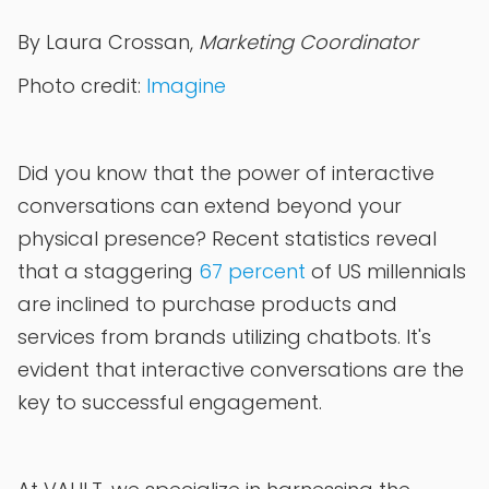
By Laura Crossan,
Marketing Coordinator
Photo credit:
Imagine
Did you know that the power of interactive
conversations can extend beyond your
physical presence? Recent statistics reveal
that a staggering
67 percent
of US millennials
are inclined to purchase products and
services from brands utilizing chatbots. It's
evident that interactive conversations are the
key to successful engagement.