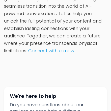
seamless transition into the world of AI-
powered conversations. Let us help you
unlock the full potential of your content and
establish lasting connections with your
audience. Together, we can create a future
where your presence transcends physical
limitations.
Connect with us now.
We're here to help
Do you have questions about our