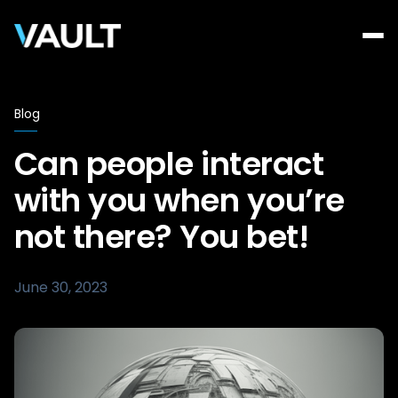
Blog
Can people interact
with you when you’re
not there? You bet!
June 30, 2023