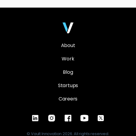
About
Work
Blog
Startups
Careers
© Vault Innovation 2026. All rights reserved.