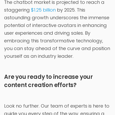
The chatbot market is projected to reach a
staggering
$1.25 billion
by 2025. This
astounding growth underscores the immense
potential of interactive avatars in enhancing
user experiences and driving sales. By
embracing this transformative technology,
you can stay ahead of the curve and position
yourself as an industry leader.
Are you ready to increase your
content creation efforts?
Look no further. Our team of experts is here to
guide you every step of the way, ensuring a