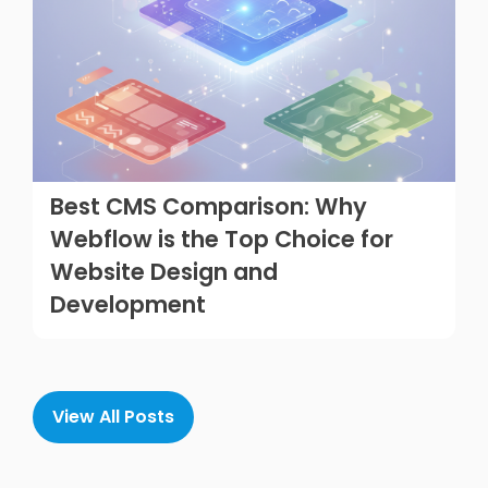
Best CMS Comparison: Why
Webflow is the Top Choice for
Website Design and
Development
View All Posts