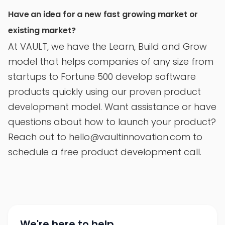
Have an idea for a new fast growing market or
existing market?
At VAULT, we have the Learn, Build and Grow
model that helps companies of any size from
startups to Fortune 500 develop software
products quickly using our proven product
development model. Want assistance or have
questions about how to launch your product?
Reach out to hello@vaultinnovation.com to
schedule a free product development call.
We're here to help