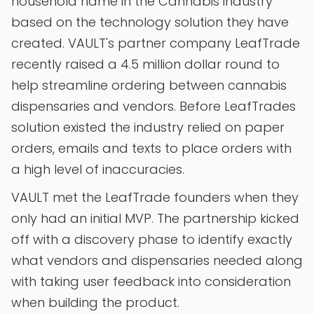
household name in the Cannabis industry
based on the technology solution they have
created. VAULT's partner company LeafTrade
recently raised a 4.5 million dollar round to
help streamline ordering between cannabis
dispensaries and vendors. Before LeafTrades
solution existed the industry relied on paper
orders, emails and texts to place orders with
a high level of inaccuracies.
VAULT met the LeafTrade founders when they
only had an initial MVP. The partnership kicked
off with a discovery phase to identify exactly
what vendors and dispensaries needed along
with taking user feedback into consideration
when building the product.