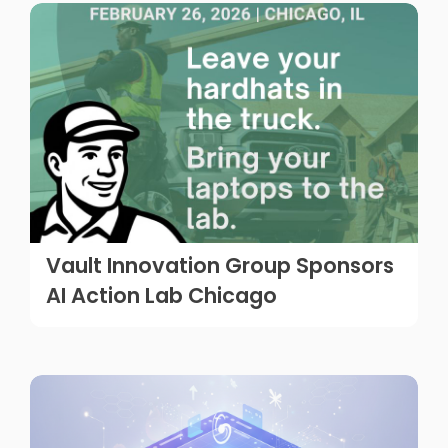
Vault Innovation Group Sponsors
AI Action Lab Chicago