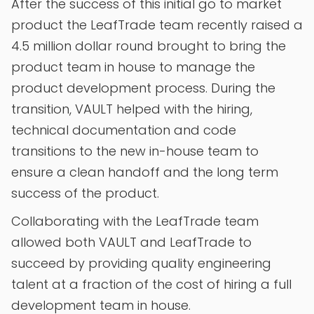
After the success of this initial go to market
product the LeafTrade team recently raised a
4.5 million dollar round brought to bring the
product team in house to manage the
product development process. During the
transition, VAULT helped with the hiring,
technical documentation and code
transitions to the new in-house team to
ensure a clean handoff and the long term
success of the product.
Collaborating with the LeafTrade team
allowed both VAULT and LeafTrade to
succeed by providing quality engineering
talent at a fraction of the cost of hiring a full
development team in house.