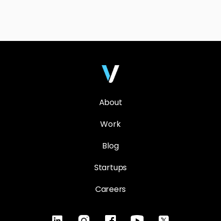
About
Work
Blog
Startups
Careers