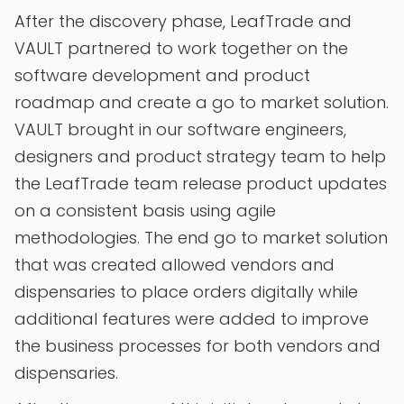
After the discovery phase, LeafTrade and
VAULT partnered to work together on the
software development and product
roadmap and create a go to market solution.
VAULT brought in our software engineers,
designers and product strategy team to help
the LeafTrade team release product updates
on a consistent basis using agile
methodologies. The end go to market solution
that was created allowed vendors and
dispensaries to place orders digitally while
additional features were added to improve
the business processes for both vendors and
dispensaries.