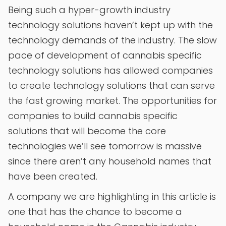
Being such a hyper-growth industry
technology solutions haven’t kept up with the
technology demands of the industry. The slow
pace of development of cannabis specific
technology solutions has allowed companies
to create technology solutions that can serve
the fast growing market. The opportunities for
companies to build cannabis specific
solutions that will become the core
technologies we’ll see tomorrow is massive
since there aren’t any household names that
have been created.
A company we are highlighting in this article is
one that has the chance to become a