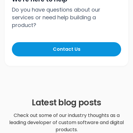
Do you have questions about our
services or need help building a
product?
Contact Us
Latest blog posts
Check out some of our industry thoughts as a
leading developer of custom software and digital
products.