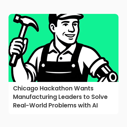
Chicago Hackathon Wants
Manufacturing Leaders to Solve
Real-World Problems with AI