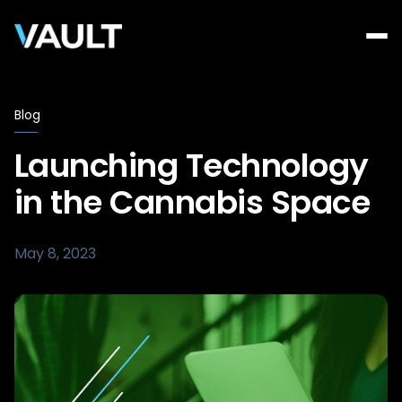
Blog
Launching Technology
in the Cannabis Space
May 8, 2023