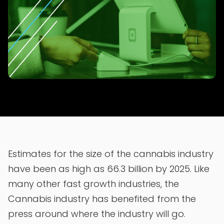
Estimates for the size of the cannabis industry
have been as high as 66.3 billion by 2025. Like
many other fast growth industries, the
Cannabis industry has benefited from the
press around where the industry will go.