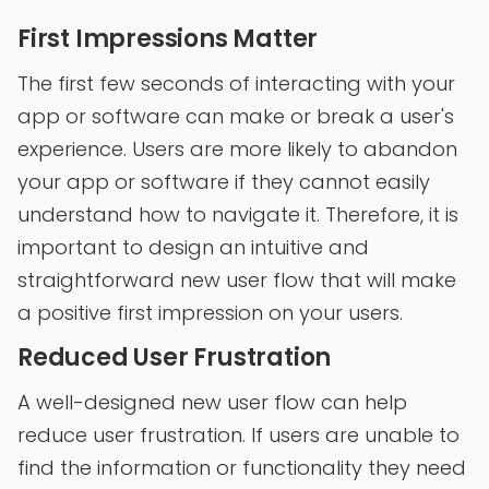
First Impressions Matter
The first few seconds of interacting with your
app or software can make or break a user's
experience. Users are more likely to abandon
your app or software if they cannot easily
understand how to navigate it. Therefore, it is
important to design an intuitive and
straightforward new user flow that will make
a positive first impression on your users.
Reduced User Frustration
A well-designed new user flow can help
reduce user frustration. If users are unable to
find the information or functionality they need