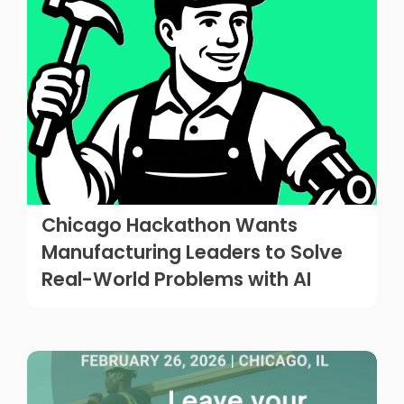
Chicago Hackathon Wants
Manufacturing Leaders to Solve
Real-World Problems with AI