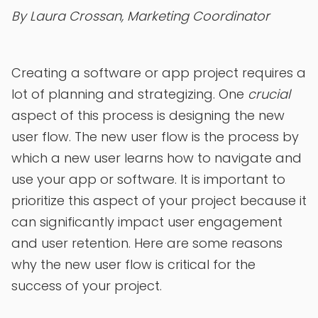
By Laura Crossan, Marketing Coordinator
Creating a software or app project requires a
lot of planning and strategizing. One
crucial
aspect of this process is designing the new
user flow. The new user flow is the process by
which a new user learns how to navigate and
use your app or software. It is important to
prioritize this aspect of your project because it
can significantly impact user engagement
and user retention. Here are some reasons
why the new user flow is critical for the
success of your project.