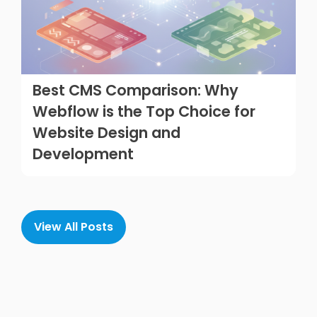
Best CMS Comparison: Why
Webflow is the Top Choice for
Website Design and
Development
View All Posts