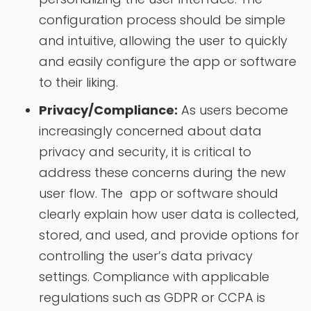
configuration process should be simple
and intuitive, allowing the user to quickly
and easily configure the app or software
to their liking.
Privacy/Compliance:
As users become
increasingly concerned about data
privacy and security, it is critical to
address these concerns during the new
user flow. The app or software should
clearly explain how user data is collected,
stored, and used, and provide options for
controlling the user’s data privacy
settings. Compliance with applicable
regulations such as GDPR or CCPA is