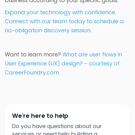
business according to your specific goals.
Expand your technology with confidence.
Connect with our team today to schedule a
no-obligation discovery session
.
Want to learn more?
What are user flows in
User Experience (UX) design? – courtesy of
CareerFoundry.com
We're here to help
Do you have questions about our
services or need help building a