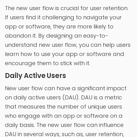
The new user flow is crucial for user retention.
If users find it challenging to navigate your
app or software, they are more likely to
abandon it. By designing an easy-to-
understand new user flow, you can help users
learn how to use your app or software and
encourage them to stick with it.
Daily Active Users
New user flow can have a significant impact
on daily active users (DAU). DAU is a metric
that measures the number of unique users
who engage with an app or software on a
daily basis. The new user flow can influence
DAU in several ways, such as, user retention,