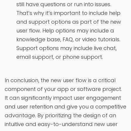
still have questions or run into issues.
That’s why it’s important to include help
and support options as part of the new
user flow. Help options may include a
knowledge base, FAQ, or video tutorials.
Support options may include live chat,
email support, or phone support.
In conclusion, the new user flow is a critical
component of your app or software project.
It can significantly impact user engagement
and user retention and give you a competitive
advantage. By prioritizing the design of an
intuitive and easy-to-understand new user