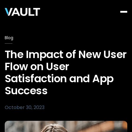
Blog
The Impact of New User
Flow on User
Satisfaction and App
Success
October 30, 2023