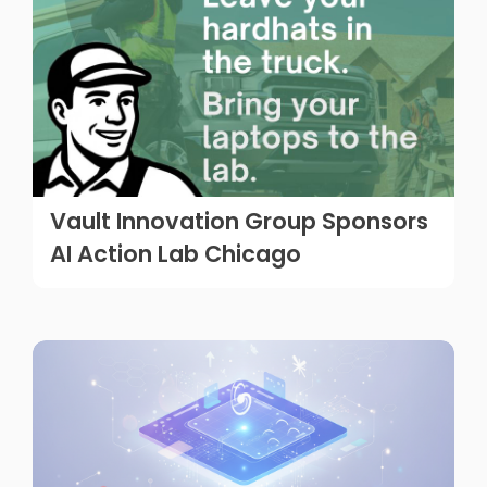
Vault Innovation Group Sponsors
AI Action Lab Chicago