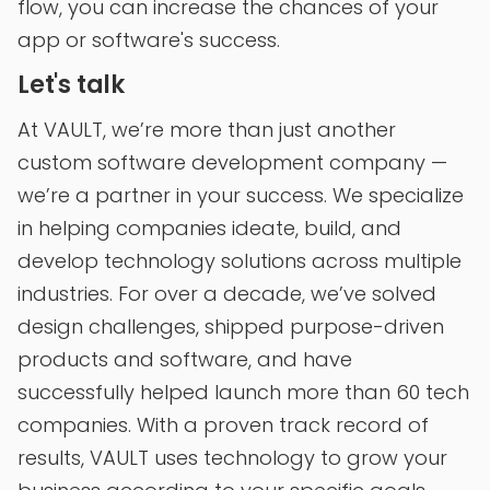
flow, you can increase the chances of your
app or software's success.
Let's talk
At VAULT, we’re more than just another
custom software development company —
we’re a partner in your success. We specialize
in helping companies ideate, build, and
develop technology solutions across multiple
industries. For over a decade, we’ve solved
design challenges, shipped purpose-driven
products and software, and have
successfully helped launch more than 60 tech
companies. With a proven track record of
results, VAULT uses technology to grow your