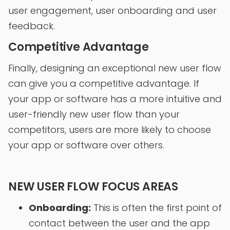
user engagement, user onboarding and user
feedback.
Competitive Advantage
Finally, designing an exceptional new user flow
can give you a competitive advantage. If
your app or software has a more intuitive and
user-friendly new user flow than your
competitors, users are more likely to choose
your app or software over others.
NEW USER FLOW FOCUS AREAS
Onboarding:
This is often the first point of
contact between the user and the app