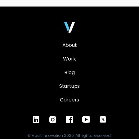
About
Work
Blog
Startups
Careers
© Vault Innovation 2026. All rights reserved.