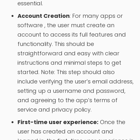
essential.
Account Creation
: For many apps or
software , the user must create an
account to access its full features and
functionality. This should be
straightforward and easy with clear
instructions and minimal steps to get
started. Note: This step should also
include verifying the user’s email address,
setting up a username and password,
and agreeing to the app’s terms of
service and privacy policy.
First-time user experience:
Once the
user has created an account and