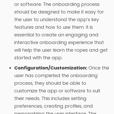
or software. The onboarding process
should be designed to make it easy for
the user to understand the app’s key
features and how to use them. It is
essential to create an engaging and
interactive onboarding experience that
will help the user learn the ropes and get
started with the app.
Configuration/Customization:
Once the
user has completed the onboarding
process, they should be able to
customize the app or software to suit
their needs. This includes setting
preferences, creating profiles, and
personalizing the user interface. The