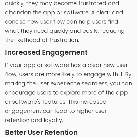
quickly, they may become frustrated and
abandon the app or software. A clear and
concise new user flow can help users find
what they need quickly and easily, reducing
the likelihood of frustration.
Increased Engagement
If your app or software has a clear new user
flow, users are more likely to engage with it. By
making the user experience seamless, you can
encourage users to explore more of the app
or software's features. This increased
engagement can lead to higher user
retention and loyalty.
Better User Retention