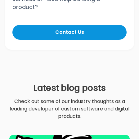
product?
Contact Us
Latest blog posts
Check out some of our industry thoughts as a
leading developer of custom software and digital
products.