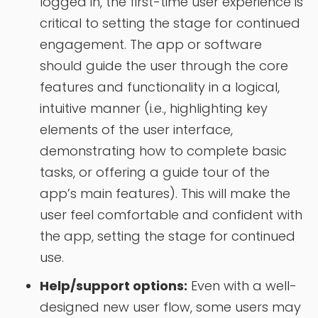
logged in, the first-time user experience is
critical to setting the stage for continued
engagement. The app or software
should guide the user through the core
features and functionality in a logical,
intuitive manner (i.e., highlighting key
elements of the user interface,
demonstrating how to complete basic
tasks, or offering a guide tour of the
app’s main features). This will make the
user feel comfortable and confident with
the app, setting the stage for continued
use.
Help/support options:
Even with a well-
designed new user flow, some users may