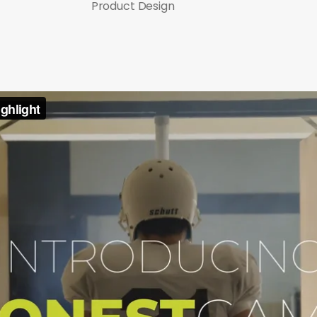
Product Design