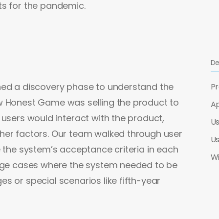
ts for the pandemic.
De
hed a discovery phase to understand the
Pr
w Honest Game was selling the product to
Ap
 users would interact with the product,
Us
her factors. Our team walked through user
Us
e the system’s acceptance criteria in each
W
edge cases where the system needed to be
s or special scenarios like fifth-year