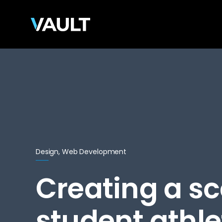
Design, Web Development
Creating a sc
student athlet