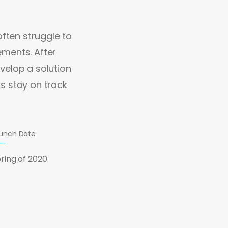
often struggle to
rements. After
velop a solution
s stay on track
unch Date
ring of 2020