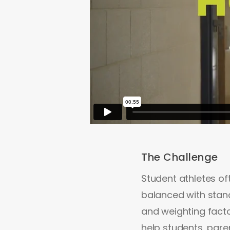
The Challenge
Student athletes of
balanced with stand
and weighting fact
help students, pare