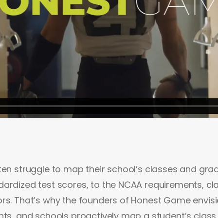
ten struggle to map their school’s classes and gra
ardized test scores, to the NCAA requirements, cla
ors. That’s why the founders of Honest Game envis
nts, and schools proactively map a student’s class