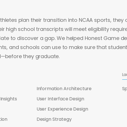
hletes plan their transition into NCAA sports, they 
r high school transcripts will meet eligibility requi
o late to discover a gap. We helped Honest Game de
nts, and schools can use to make sure that student
l—before they graduate.
La
Information Architecture
Sp
Insights
User Interface Design
User Experience Design
tion
Design Strategy