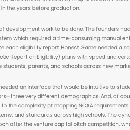
in the years before graduation.
 of development work to be done. The founders had
stem which required a time-consuming manual ent
e each eligibility report. Honest Game needed a so
tic Report on Eligibility) plans with speed and cert
e students, parents, and schools across new marke
eded an interface that would be intuitive to stude
rs—three very different demographics. And, of cour
o the complexity of mapping NCAA requirements 
tems, and standards across high schools. The dyna
on after the venture capital pitch competition, w