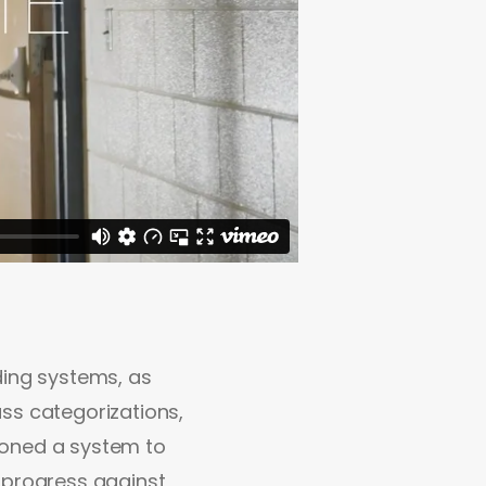
ding systems, as
ss categorizations,
ioned a system to
 progress against