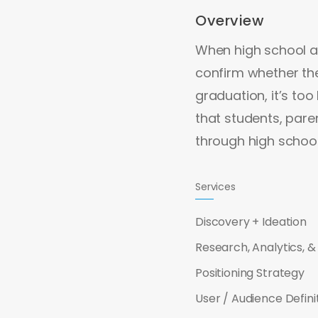
Overview
When high school at
confirm whether thei
graduation, it’s to
that students, pare
through high schoo
Services
Discovery + Ideation
Research, Analytics, & 
Positioning Strategy
User / Audience Defini