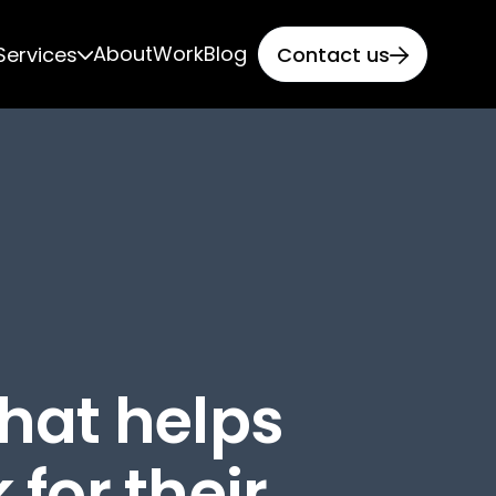
About
Work
Blog
Services
Contact us


that helps
 for their