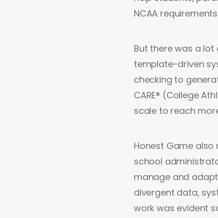
NCAA requirements 
But there was a lot
template-driven sy
checking to generat
CARE® (College Athle
scale to reach mor
Honest Game also ne
school administrato
manage and adapt t
divergent data, sys
work was evident so