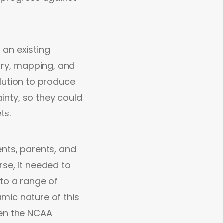
 an existing
ry, mapping, and
lution to produce
ainty, so they could
ts.
nts, parents, and
se, it needed to
to a range of
mic nature of this
hen the NCAA