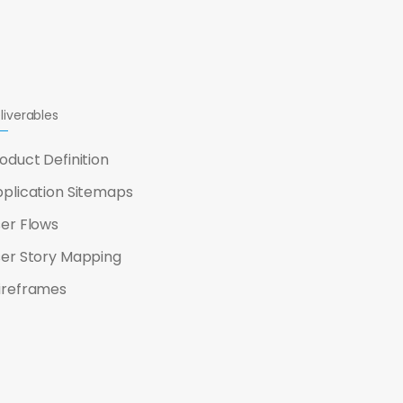
liverables
oduct Definition
plication Sitemaps
er Flows
er Story Mapping
ireframes