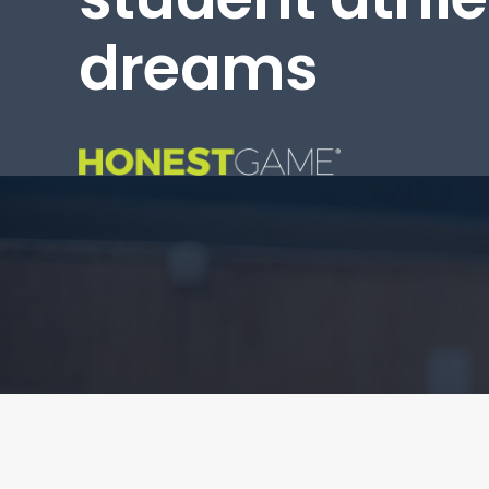
dreams