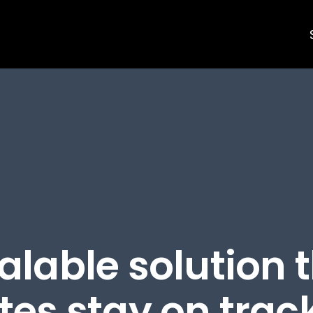
alable solution 
es stay on track