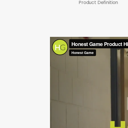
Product Definition