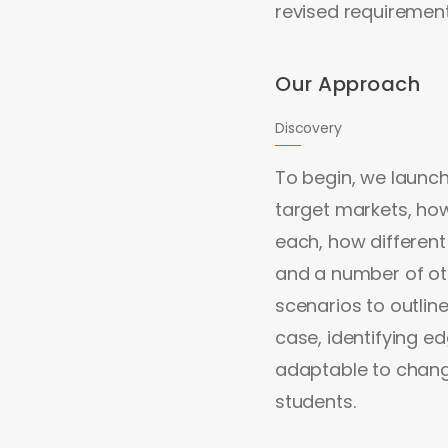
revised requiremen
Our Approach
Discovery
To begin, we launc
target markets, ho
each, how different
and a number of ot
scenarios to outlin
case, identifying 
adaptable to change
students.