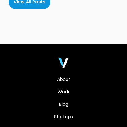
View All Posts
About
Work
Blog
Startups