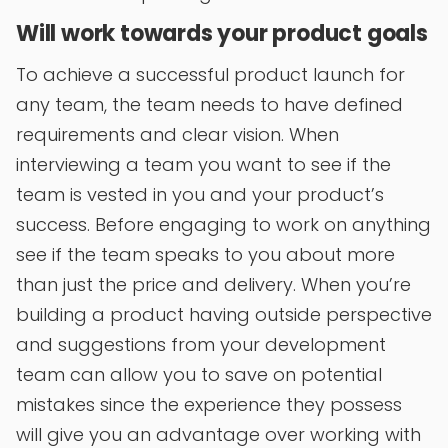
Will work towards your product goals
To achieve a successful product launch for
any team, the team needs to have defined
requirements and clear vision. When
interviewing a team you want to see if the
team is vested in you and your product’s
success. Before engaging to work on anything
see if the team speaks to you about more
than just the price and delivery. When you’re
building a product having outside perspective
and suggestions from your development
team can allow you to save on potential
mistakes since the experience they possess
will give you an advantage over working with