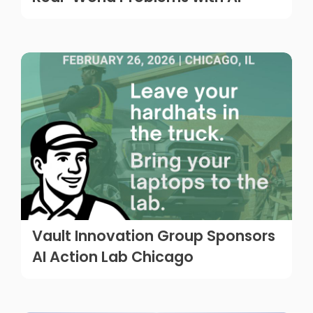
Vault Innovation Group Sponsors
AI Action Lab Chicago