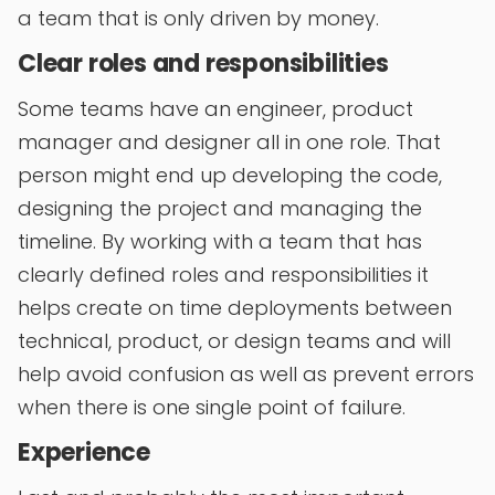
a team that is only driven by money.
Clear roles and responsibilities
Some teams have an engineer, product
manager and designer all in one role. That
person might end up developing the code,
designing the project and managing the
timeline. By working with a team that has
clearly defined roles and responsibilities it
helps create on time deployments between
technical, product, or design teams and will
help avoid confusion as well as prevent errors
when there is one single point of failure.
Experience