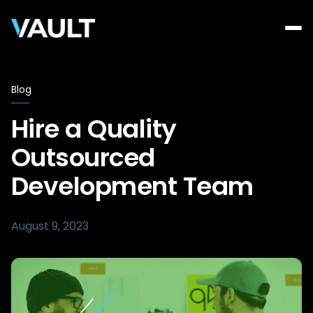
Blog
Hire a Quality
Outsourced
Development Team
August 9, 2023