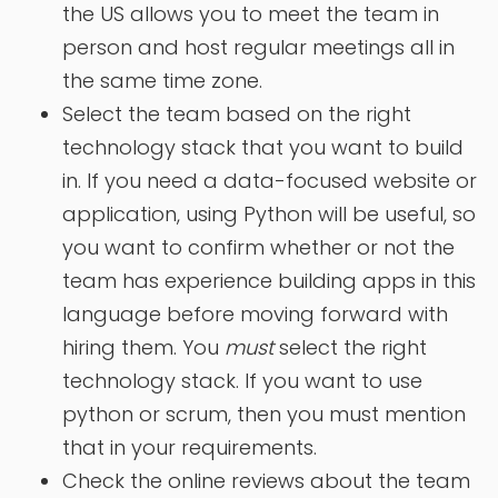
the US allows you to meet the team in
person and host regular meetings all in
the same time zone.
Select the team based on the right
technology stack that you want to build
in. If you need a data-focused website or
application, using Python will be useful, so
you want to confirm whether or not the
team has experience building apps in this
language before moving forward with
hiring them. You
must
select the right
technology stack. If you want to use
python or scrum, then you must mention
that in your requirements.
Check the online reviews about the team