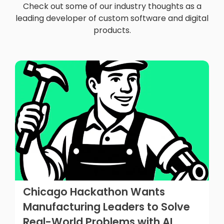
Check out some of our industry thoughts as a
leading developer of custom software and digital
products.
Chicago Hackathon Wants
Manufacturing Leaders to Solve
Real-World Problems with AI