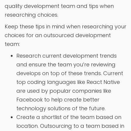
quality development team and tips when
researching choices.
Keep these tips in mind when researching your
choices for an outsourced development
team:
Research current development trends
and ensure the team you’re reviewing
develops on top of these trends. Current
top coding languages like React Native
are used by popular companies like
Facebook to help create better
technology solutions of the future.
Create a shortlist of the team based on
location. Outsourcing to a team based in