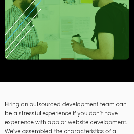
Hiring an outsourced development team can
be a stressful experience if you don’t have
experience with app or website development.
We’ve assembled the characteristics of a