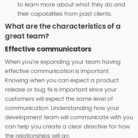
to learn more about what they do and
their capabilities from past clients.
What are the characteristics of a
great team?
Effective communicators
When you’re expanding your team having
effective communication is important.
Knowing when you can expect a product
release or bug fix is important since your
customers will expect the same level of
communication. Understanding how your
development team will communicate with you
can help you create a clear directive for how
the relationships will go.