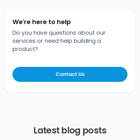
We're here to help
Do you have questions about our
services or need help building a
product?
Contact Us
Latest blog posts