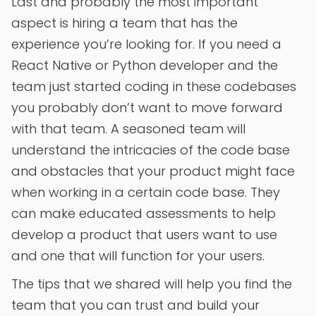
Last and probably the most important
aspect is hiring a team that has the
experience you’re looking for. If you need a
React Native or Python developer and the
team just started coding in these codebases
you probably don’t want to move forward
with that team. A seasoned team will
understand the intricacies of the code base
and obstacles that your product might face
when working in a certain code base. They
can make educated assessments to help
develop a product that users want to use
and one that will function for your users.
The tips that we shared will help you find the
team that you can trust and build your