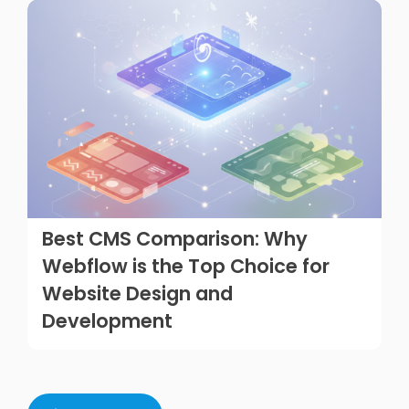
Best CMS Comparison: Why
Webflow is the Top Choice for
Website Design and
Development