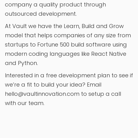
company a quality product through
outsourced development.
At Vault we have the Learn, Build and Grow
model that helps companies of any size from
startups to Fortune 500 build software using
modern coding languages like React Native
and Python.
Interested in a free development plan to see if
we’re a fit to build your idea? Email
hello@vaultinnovation.com to setup a call
with our team.