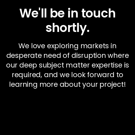
We'll be in touch
shortly.
We love exploring markets in
desperate need of disruption where
our deep subject matter expertise is
required, and we look forward to
learning more about your project!