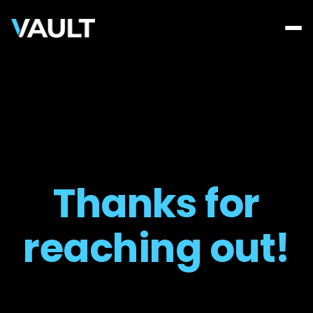
Thanks for
reaching out!