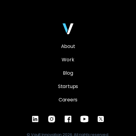
About
Work
Blog
Startups
Careers
© Vault Innovation 2026. All rights reserved.