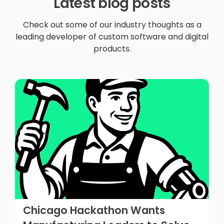
Latest blog posts
Check out some of our industry thoughts as a
leading developer of custom software and digital
products.
Chicago Hackathon Wants