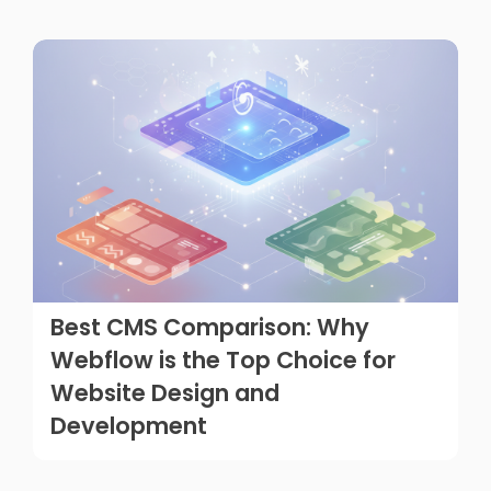
Best CMS Comparison: Why
Webflow is the Top Choice for
Website Design and
Development