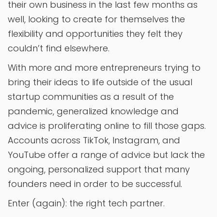
their own business in the last few months as
well, looking to create for themselves the
flexibility and opportunities they felt they
couldn’t find elsewhere.
With more and more entrepreneurs trying to
bring their ideas to life outside of the usual
startup communities as a result of the
pandemic, generalized knowledge and
advice is proliferating online to fill those gaps.
Accounts across TikTok, Instagram, and
YouTube offer a range of advice but lack the
ongoing, personalized support that many
founders need in order to be successful.
Enter (again): the right tech partner.