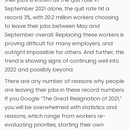
September 2021 alone, the quit rate hit a
record 3%, with 20.2 million workers choosing
to leave their jobs between May and
September overall. Replacing these workers is
proving difficult for many employers, and
outright impossible for others. And further, this
trend is showing signs of continuing well into
2022 and possibly beyond.
There are any number of reasons why people
are leaving their jobs in these record numbers.
If you Google “The Great Resignation of 2021,”
you will be overwhelmed with statistics and
reasons, which range from workers re-
evaluating priorities, starting their own