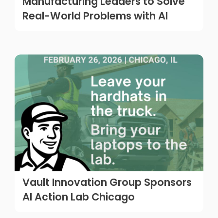
Manufacturing Leaders to Solve
Real-World Problems with AI
Vault Innovation Group Sponsors
AI Action Lab Chicago