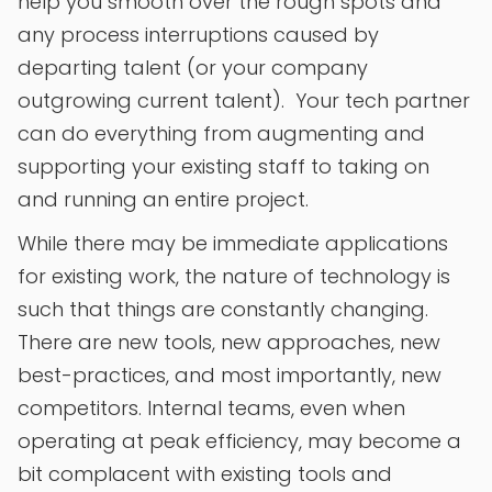
help you smooth over the rough spots and
any process interruptions caused by
departing talent (or your company
outgrowing current talent). Your tech partner
can do everything from augmenting and
supporting your existing staff to taking on
and running an entire project.
While there may be immediate applications
for existing work, the nature of technology is
such that things are constantly changing.
There are new tools, new approaches, new
best-practices, and most importantly, new
competitors. Internal teams, even when
operating at peak efficiency, may become a
bit complacent with existing tools and