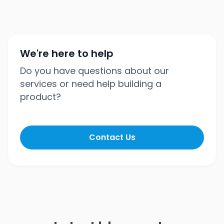
We're here to help
Do you have questions about our
services or need help building a
product?
Contact Us