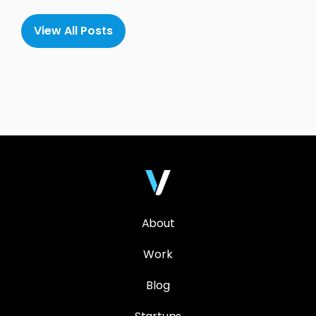
View All Posts
About
Work
Blog