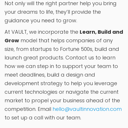
Not only will the right partner help you bring
your dreams to life, they’ll provide the
guidance you need to grow.
At VAULT, we incorporate the
Learn, Build and
Grow
model that helps companies of any
size, from startups to Fortune 500s, build and
launch great products. Contact us to learn
how we can step in to support your team to
meet deadlines, build a design and
development strategy to help you leverage
current technologies or navigate the current
market to propel your business ahead of the
competition. Email
hello@vaultinnovation.com
to set up a call with our team.