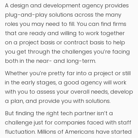
A design and development agency provides
plug-and-play solutions across the many
roles you may need to fill. You can find firms
that are ready and willing to work together
on a project basis or contract basis to help
you get through the challenges you’re facing
both in the near- and long-term.
Whether you’re pretty far into a project or still
in the early stages, a good agency will work
with you to assess your overall needs, develop
a plan, and provide you with solutions.
But finding the right tech partner isn’t a
challenge just for companies faced with staff
fluctuation. Millions of Americans have started