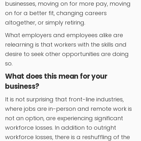
businesses, moving on for more pay, moving
on for a better fit, changing careers
altogether, or simply retiring.
What employers and employees alike are
relearning is that workers with the skills and
desire to seek other opportunities are doing
so.
What does this mean for your
business?
It is not surprising that front-line industries,
where jobs are in-person and remote work is
not an option, are experiencing significant
workforce losses. In addition to outright
workforce losses, there is a reshuffling of the