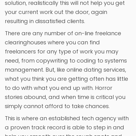
solution, realistically this will not help you get
your current work out the door, again
resulting in dissatisfied clients.
There are any number of on-line freelance
clearinghouses where you can find
freelancers for any type of work you may
need, from copywriting to coding to systems
management. But, like online dating services,
what you think you are getting often has little
to do with what you end up with. Horror
stories abound, and when time is critical you
simply cannot afford to take chances.
This is where an established tech agency with
a proven track record is able to step in and