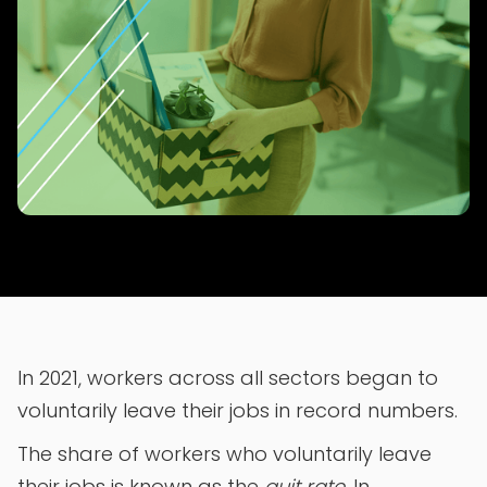
In 2021, workers across all sectors began to
voluntarily leave their jobs in record numbers.
The share of workers who voluntarily leave
their jobs is known as the
quit rate
. In