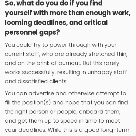
So, what do you do if you find
yourself with more than enough work,
looming deadlines, and critical
personnel gaps?
You could try to power through with your
current staff, who are already stretched thin,
and on the brink of burnout. But this rarely
works successfully, resulting in unhappy staff
and dissatisfied clients.
You can advertise and otherwise attempt to
fill the position(s) and hope that you can find
the right person or people, onboard them,
and get them up to speed in time to meet
your deadlines. While this is a good long-term