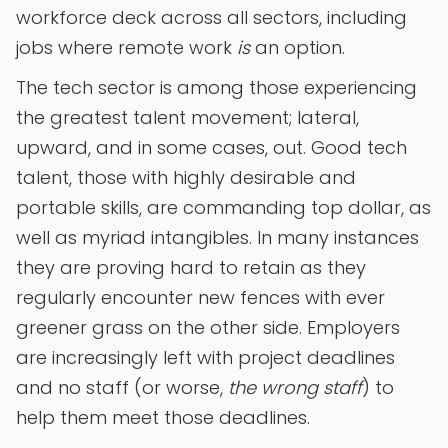
workforce deck across all sectors, including
jobs where remote work
is
an option.
The tech sector is among those experiencing
the greatest talent movement; lateral,
upward, and in some cases, out. Good tech
talent, those with highly desirable and
portable skills, are commanding top dollar, as
well as myriad intangibles. In many instances
they are proving hard to retain as they
regularly encounter new fences with ever
greener grass on the other side. Employers
are increasingly left with project deadlines
and no staff (or worse,
the wrong staff
) to
help them meet those deadlines.