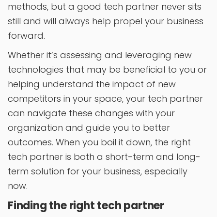
methods, but a good tech partner never sits
still and will always help propel your business
forward.
Whether it’s assessing and leveraging new
technologies that may be beneficial to you or
helping understand the impact of new
competitors in your space, your tech partner
can navigate these changes with your
organization and guide you to better
outcomes. When you boil it down, the right
tech partner is both a short-term and long-
term solution for your business, especially
now.
Finding the right tech partner