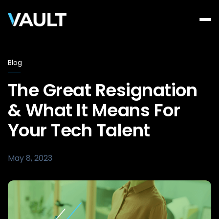
Blog
The Great Resignation
& What It Means For
Your Tech Talent
May 8, 2023