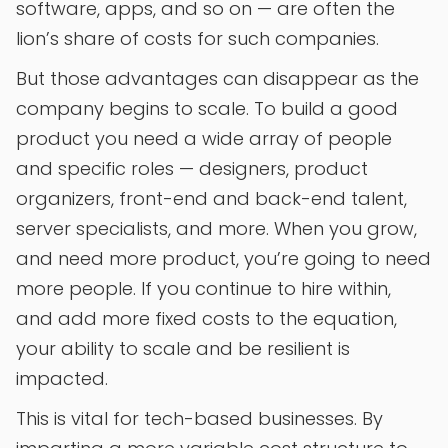
software, apps, and so on — are often the
lion’s share of costs for such companies.
But those advantages can disappear as the
company begins to scale. To build a good
product you need a wide array of people
and specific roles — designers, product
organizers, front-end and back-end talent,
server specialists, and more. When you grow,
and need more product, you’re going to need
more people. If you continue to hire within,
and add more fixed costs to the equation,
your ability to scale and be resilient is
impacted.
This is vital for tech-based businesses. By