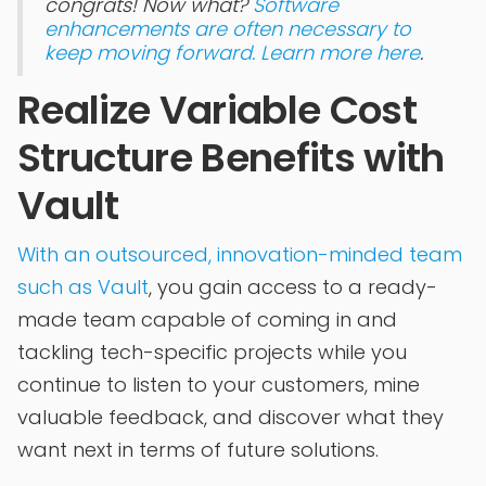
congrats! Now what?
Software
enhancements are often necessary to
keep moving forward. Learn more here
.
Realize Variable Cost
Structure Benefits with
Vault
With an outsourced, innovation-minded team
such as Vault
, you gain access to a ready-
made team capable of coming in and
tackling tech-specific projects while you
continue to listen to your customers, mine
valuable feedback, and discover what they
want next in terms of future solutions.