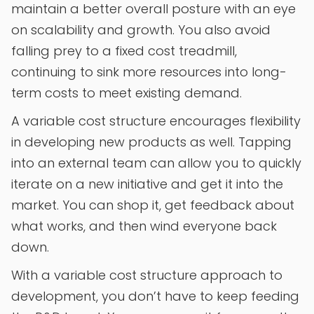
maintain a better overall posture with an eye
on scalability and growth. You also avoid
falling prey to a fixed cost treadmill,
continuing to sink more resources into long-
term costs to meet existing demand.
A variable cost structure encourages flexibility
in developing new products as well. Tapping
into an external team can allow you to quickly
iterate on a new initiative and get it into the
market. You can shop it, get feedback about
what works, and then wind everyone back
down.
With a variable cost structure approach to
development, you don’t have to keep feeding