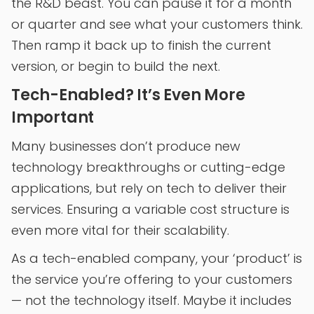
the R&D beast. You can pause it for a month
or quarter and see what your customers think.
Then ramp it back up to finish the current
version, or begin to build the next.
Tech-Enabled? It’s Even More
Important
Many businesses don’t produce new
technology breakthroughs or cutting-edge
applications, but rely on tech to deliver their
services. Ensuring a variable cost structure is
even more vital for their scalability.
As a tech-enabled company, your ‘product’ is
the service you’re offering to your customers
— not the technology itself. Maybe it includes