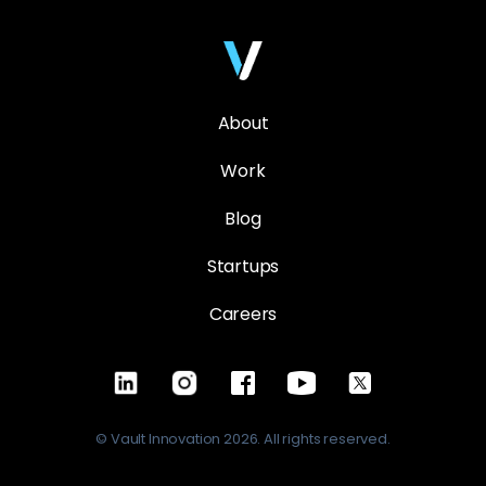
About
Work
Blog
Startups
Careers
© Vault Innovation 2026. All rights reserved.