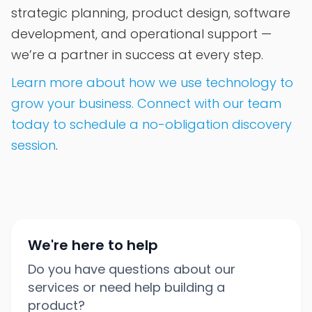
strategic planning, product design, software
development, and operational support —
we’re a partner in success at every step.
Learn more about how we use technology to
grow your business. Connect with our team
today to schedule a no-obligation discovery
session
.
We're here to help
Do you have questions about our
services or need help building a
product?