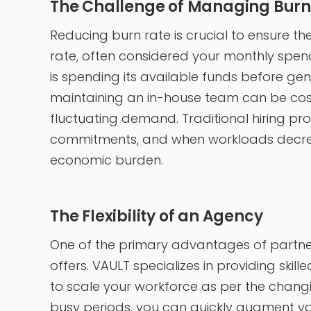
The Challenge of Managing Burn
Reducing burn rate is crucial to ensure the 
rate, often considered your monthly spen
is spending its available funds before gen
maintaining an in-house team can be costl
fluctuating demand. Traditional hiring p
commitments, and when workloads decre
economic burden.
The Flexibility of an Agency
One of the primary advantages of partnerin
offers. VAULT specializes in providing ski
to scale your workforce as per the changi
busy periods, you can quickly augment you