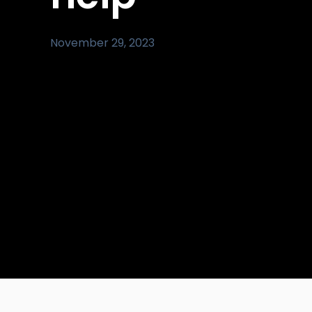
November 29, 2023