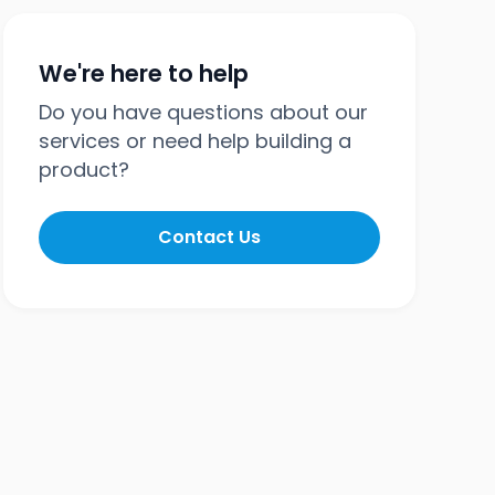
We're here to help
Do you have questions about our
services or need help building a
product?
Contact Us