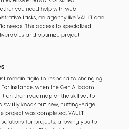
 extensive network of skilled
hether you need help with web
strative tasks, an agency like VAULT can
ific needs. This access to specialized
liverables and optimize project
es
st remain agile to respond to changing
For instance, when the Gen AI boom
it on their roadmap or the skill set to
o swiftly knock out new, cutting-edge
e project was completed. VAULT
solutions for projects, allowing you to