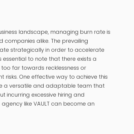
business landscape, managing
burn rate is
ed companies alike. The prevailing
ate strategically in order to accelerate
 essential to note that there exists a
g too far towards recklessness or
t risks. One effective way to achieve this
ire a versatile and adaptable team that
t incurring excessive hiring and
ble agency like VAULT can become an