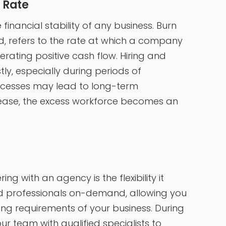
 Rate
financial stability of any business. Burn
d, refers to the rate at which a company
erating positive cash flow. Hiring and
y, especially during periods of
rocesses may lead to long-term
ase, the excess workforce becomes an
g with an agency is the flexibility it
lled professionals on-demand, allowing you
ng requirements of your business. During
r team with qualified specialists to