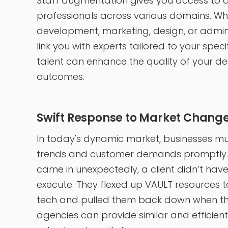
Staff augmentation gives you access to an
professionals across various domains. W
development, marketing, design, or admini
link you with experts tailored to your spec
talent can enhance the quality of your de
outcomes.
Swift Response to Market Chang
In today's dynamic market, businesses mu
trends and customer demands promptly. 
came in unexpectedly, a client didn’t have 
execute. They flexed up VAULT resources t
tech and pulled them back down when th
agencies can provide similar and efficient 