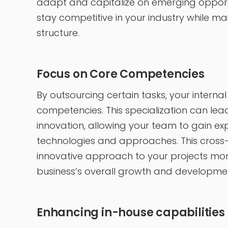
adapt and capitalize on emerging opportun
stay competitive in your industry while ma
structure.
Focus on Core Competencies
By outsourcing certain tasks, your interna
competencies. This specialization can lea
innovation, allowing your team to gain e
technologies and approaches. This cross-
innovative approach to your projects more 
business’s overall growth and developm
Enhancing in-house capabilities