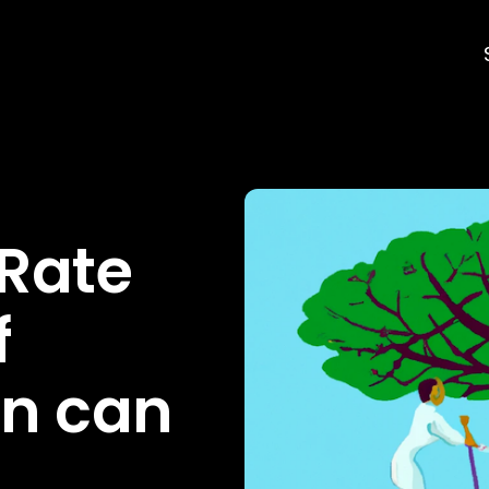
 Rate
f
n can