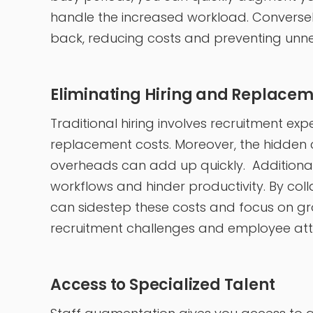
handle the increased workload. Conversely
back, reducing costs and preventing unne
Eliminating Hiring and Replacem
Traditional hiring involves recruitment ex
replacement costs. Moreover, the hidden c
overheads can add up quickly. Additional
workflows and hinder productivity. By col
can sidestep these costs and focus on gr
recruitment challenges and employee attr
Access to Specialized Talent