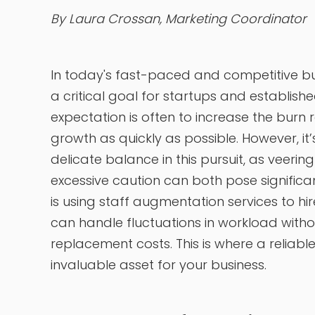
By Laura Crossan, Marketing Coordinator
In today's fast-paced and competitive 
a critical goal for startups and establish
expectation is often to increase the burn r
growth as quickly as possible. However, it’s
delicate balance in this pursuit, as veerin
excessive caution can both pose significan
is using staff augmentation services to h
can handle fluctuations in workload withou
replacement costs. This is where a relia
invaluable asset for your business.