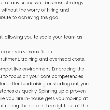
ct of any successful business strategy.
 without the worry of hiring and
ibute to achieving this goal.
ent, allowing you to scale your team as
xperts in various fields.
cruitment, training and overhead costs.
 competitive environment. Embracing the
u to focus on your core competencies
n, after fundraising or starting out, you
ones as quickly. Spinning up a proven
hile you hire in-house gets you moving at
nailing the correct hire right out of the