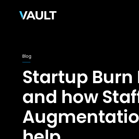
Blog
Startup Burn
and how Staf
Augmentatio
help