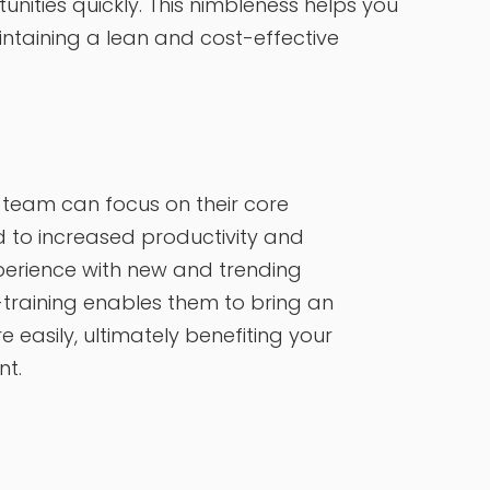
ities quickly. This nimbleness helps you
intaining a lean and cost-effective
l team can focus on their core
d to increased productivity and
xperience with new and trending
training enables them to bring an
easily, ultimately benefiting your
ent.