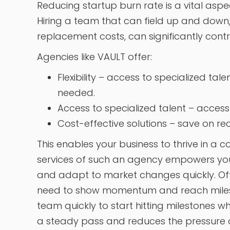
Reducing startup burn rate is a vital aspe
Hiring a team that can field up and down,
replacement costs, can significantly contr
Agencies like VAULT offer:
Flexibility – access to specialized tal
needed.
Access to specialized talent – access e
Cost-effective solutions – save on re
This enables your business to thrive in a
services of such an agency empowers yo
and adapt to market changes quickly. Ofte
need to show momentum and reach milest
team quickly to start hitting milestones w
a steady pass and reduces the pressure of 