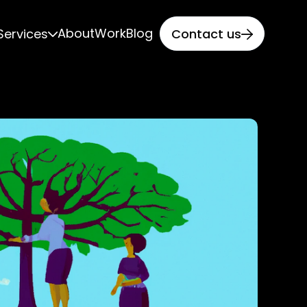
About
Work
Blog
Services
Contact us

