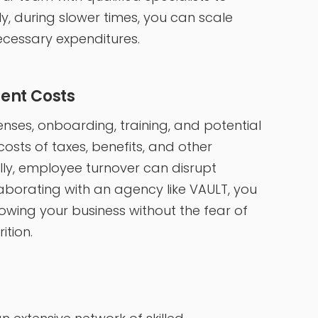
, during slower times, you can scale
cessary expenditures.
ent Costs
penses, onboarding, training, and potential
osts of taxes, benefits, and other
ly, employee turnover can disrupt
laborating with an agency like VAULT, you
owing your business without the fear of
ition.