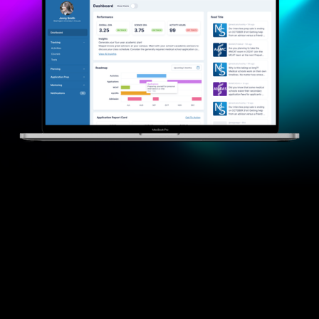
Powering Chicago — and
Businesses Everywhere