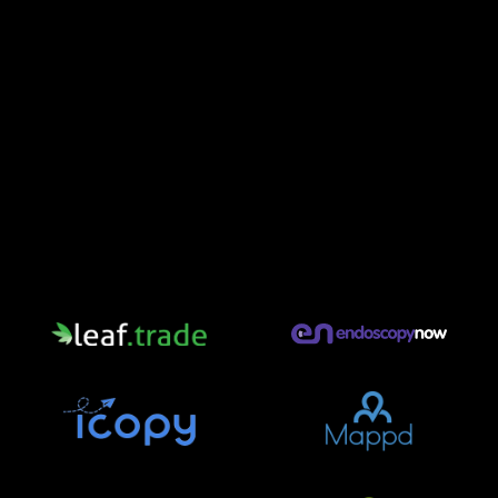
Some of Our Partners