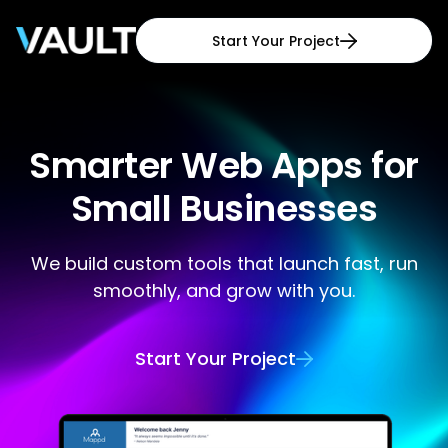
Start Your Project

Smarter Web Apps for
Small Businesses
We build custom tools that launch fast, run
smoothly, and grow with you.
Start Your Project
