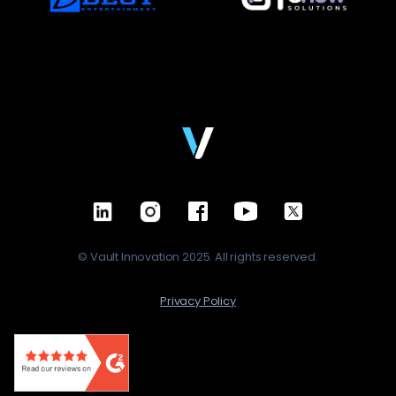
© Vault Innovation 2025. All rights reserved.
Privacy Policy