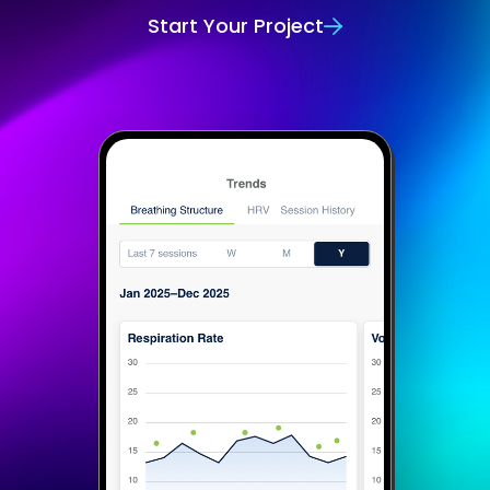
Start Your Project
