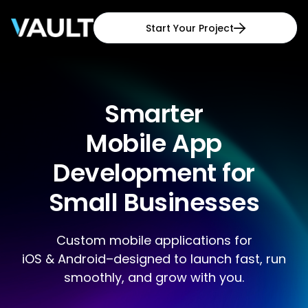
Start Your Project

Smarter
Mobile App
Development for
Small Businesses
Custom mobile applications for
iOS & Android–designed to launch fast, run
smoothly, and grow with you.